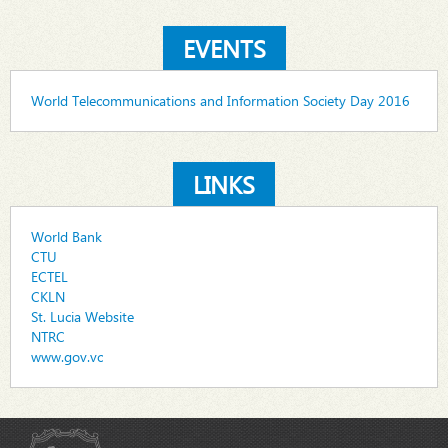
EVENTS
World Telecommunications and Information Society Day 2016
LINKS
World Bank
CTU
ECTEL
CKLN
St. Lucia Website
NTRC
www.gov.vc