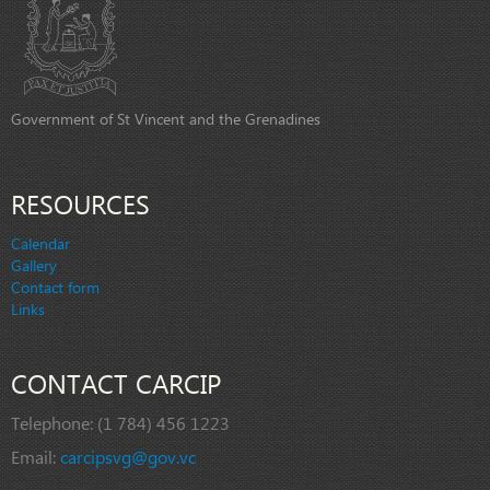
Government of St Vincent and the Grenadines
RESOURCES
Calendar
Gallery
Contact form
Links
CONTACT CARCIP
Telephone:
(1 784) 456 1223
Email:
carcipsvg@gov.vc