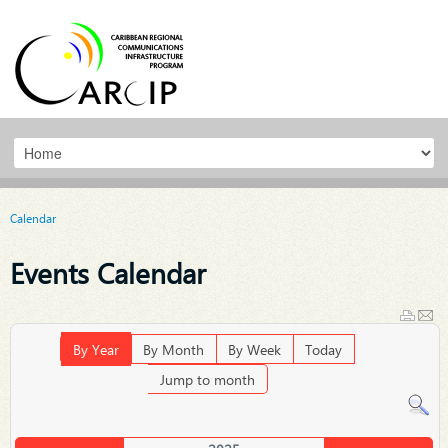
Calendar
Events Calendar
By Year
By Month
By Week
Today
Jump to month