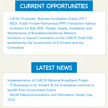
CURRENT OPPORTUNITIES
- Call for Proposals- Business Incubation Grants 2017
- REOI- Public Private-Partnership (PPP) Transaction Advisor
- Invitation for Bids (IFB)- Design, Supply, Installation and
Maintenance of Broadband Backbone Network
Invitation to Submit Comments on the CARCIP Draft ESIA
published by the Government of St.Vincent and the
Grenadines
LATEST NEWS
Implementation of CARCIP National Broadband Project
- IT Businesses in St. Vincent & the Grenadines continue to
benefit from Government Grants
- World Telecommunications and Information Society Day
2016