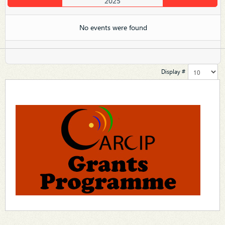
2025
No events were found
Display #