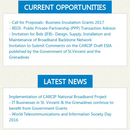
CURRENT OPPORTUNITIES
- Call for Proposals- Business Incubation Grants 2017
- REOI- Public Private-Partnership (PPP) Transaction Advisor
- Invitation for Bids (IFB)- Design, Supply, Installation and
Maintenance of Broadband Backbone Network
Invitation to Submit Comments on the CARCIP Draft ESIA
published by the Government of St.Vincent and the
Grenadines
LATEST NEWS
Implementation of CARCIP National Broadband Project
- IT Businesses in St. Vincent & the Grenadines continue to
benefit from Government Grants
- World Telecommunications and Information Society Day
2016