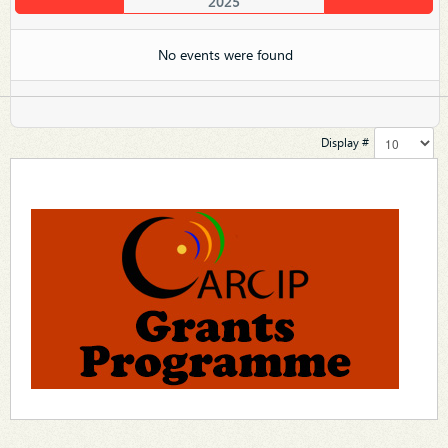
2025
No events were found
Display #