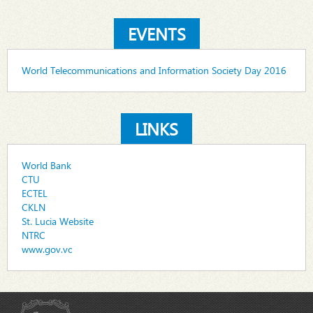
EVENTS
World Telecommunications and Information Society Day 2016
LINKS
World Bank
CTU
ECTEL
CKLN
St. Lucia Website
NTRC
www.gov.vc