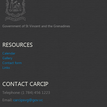
Government of St Vincent and the Grenadines
RESOURCES
Calendar
Gallery
Contact form
Links
CONTACT CARCIP
Telephone:
(1 784) 456 1223
Email:
carcipsvg@gov.vc