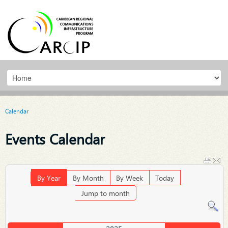
Calendar
Events Calendar
By Year
By Month
By Week
Today
Jump to month