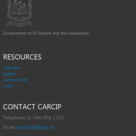
Government of St Vincent and the Grenadines
RESOURCES
Calendar
Gallery
Contact form
Links
CONTACT CARCIP
Telephone:
(1 784) 456 1223
Email:
carcipsvg@gov.vc