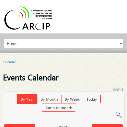
Calendar
Events Calendar
By Year
By Month
By Week
Today
Jump to month