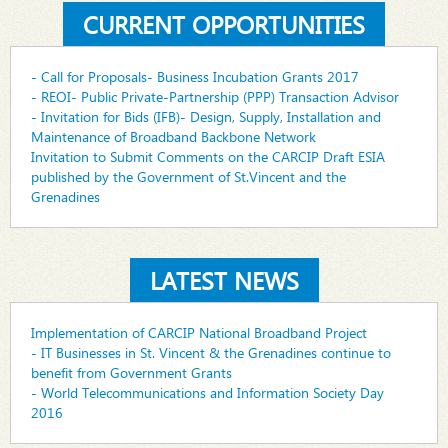
CURRENT OPPORTUNITIES
- Call for Proposals- Business Incubation Grants 2017
- REOI- Public Private-Partnership (PPP) Transaction Advisor
- Invitation for Bids (IFB)- Design, Supply, Installation and
Maintenance of Broadband Backbone Network
Invitation to Submit Comments on the CARCIP Draft ESIA
published by the Government of St.Vincent and the
Grenadines
LATEST NEWS
Implementation of CARCIP National Broadband Project
- IT Businesses in St. Vincent & the Grenadines continue to
benefit from Government Grants
- World Telecommunications and Information Society Day
2016