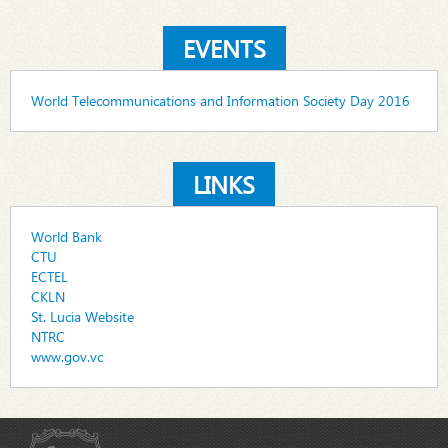
EVENTS
World Telecommunications and Information Society Day 2016
LINKS
World Bank
CTU
ECTEL
CKLN
St. Lucia Website
NTRC
www.gov.vc