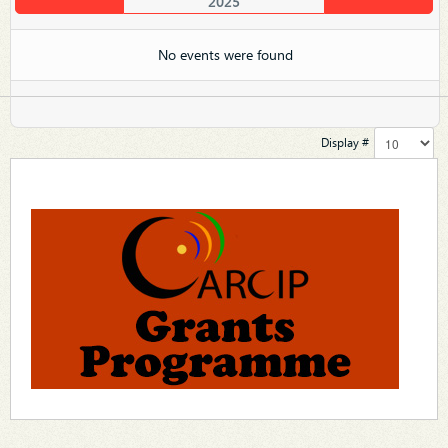
2025
No events were found
Display #