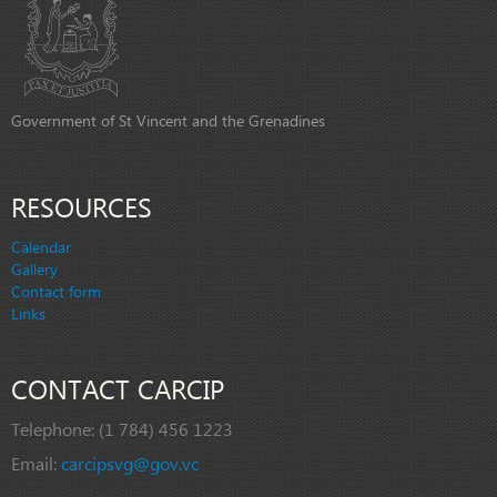
Government of St Vincent and the Grenadines
RESOURCES
Calendar
Gallery
Contact form
Links
CONTACT CARCIP
Telephone:
(1 784) 456 1223
Email:
carcipsvg@gov.vc