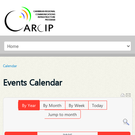
Calendar
Events Calendar
By Year
By Month
By Week
Today
Jump to month