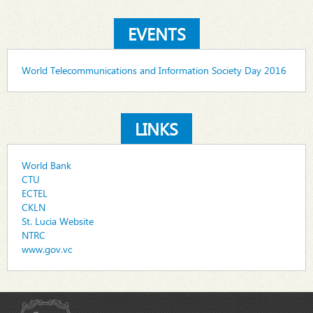
EVENTS
World Telecommunications and Information Society Day 2016
LINKS
World Bank
CTU
ECTEL
CKLN
St. Lucia Website
NTRC
www.gov.vc