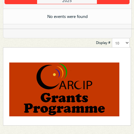
2025
No events were found
Display #