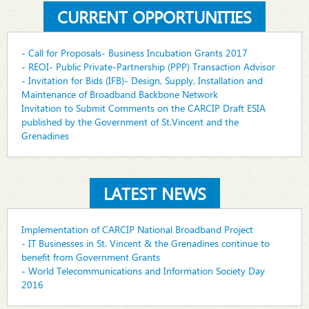
CURRENT OPPORTUNITIES
- Call for Proposals- Business Incubation Grants 2017
- REOI- Public Private-Partnership (PPP) Transaction Advisor
- Invitation for Bids (IFB)- Design, Supply, Installation and
Maintenance of Broadband Backbone Network
Invitation to Submit Comments on the CARCIP Draft ESIA
published by the Government of St.Vincent and the
Grenadines
LATEST NEWS
Implementation of CARCIP National Broadband Project
- IT Businesses in St. Vincent & the Grenadines continue to
benefit from Government Grants
- World Telecommunications and Information Society Day
2016