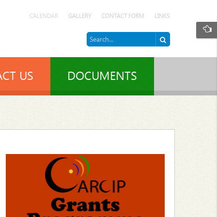
CALENDAR
GALLERY
CONTACT FORM
LINKS
CT US
DOCUMENTS