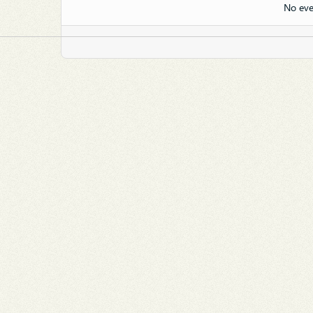
No eve