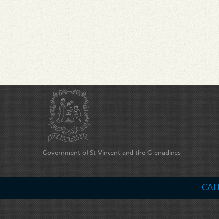
Government of St Vincent and the Grenadines
CAL