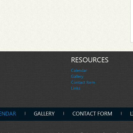
RESOURCES
Calendar
Gallery
Contact form
Links
ENDAR
GALLERY
CONTACT FORM
L