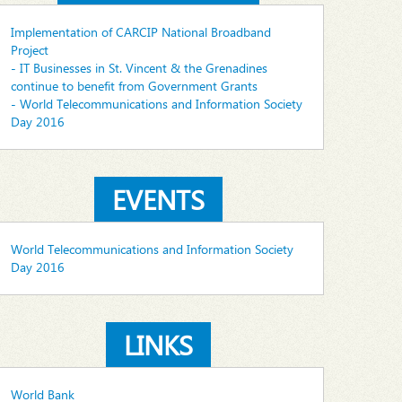
Implementation of CARCIP National Broadband
Project
- IT Businesses in St. Vincent & the Grenadines
continue to benefit from Government Grants
- World Telecommunications and Information Society
Day 2016
EVENTS
World Telecommunications and Information Society
Day 2016
LINKS
World Bank