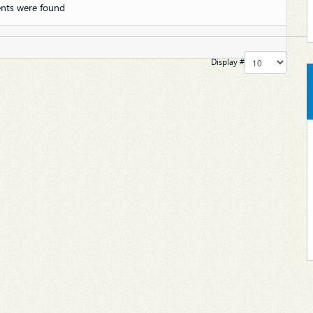
nts were found
Display #