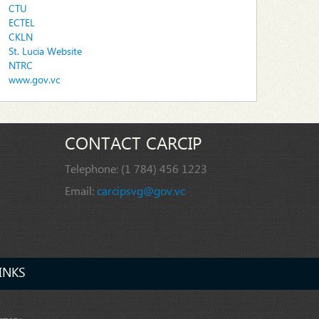
CTU
ECTEL
CKLN
St. Lucia Website
NTRC
www.gov.vc
CONTACT CARCIP
Telephone:
(1 784) 456 1223
Email:
carcipsvg@gov.vc
INKS