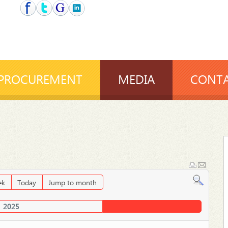
PROCUREMENT
MEDIA
CONTA
ek
Today
Jump to month
2025