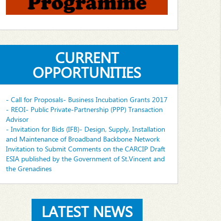
CURRENT
OPPORTUNITIES
- Call for Proposals- Business Incubation Grants 2017
- REOI- Public Private-Partnership (PPP) Transaction
Advisor
- Invitation for Bids (IFB)- Design, Supply, Installation
and Maintenance of Broadband Backbone Network
Invitation to Submit Comments on the CARCIP Draft
ESIA published by the Government of St.Vincent and
the Grenadines
LATEST NEWS