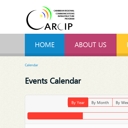
HOME
ABOUT US
Calendar
Events Calendar
By Year
By Month
By We