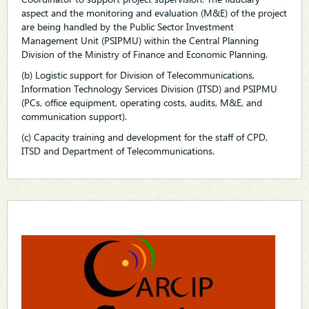
aspect and the monitoring and evaluation (M&E) of the project
are being handled by the Public Sector Investment
Management Unit (PSIPMU) within the Central Planning
Division of the Ministry of Finance and Economic Planning.
(b) Logistic support for Division of Telecommunications,
Information Technology Services Division (ITSD) and PSIPMU
(PCs, office equipment, operating costs, audits, M&E, and
communication support).
(c) Capacity training and development for the staff of CPD,
ITSD and Department of Telecommunications.