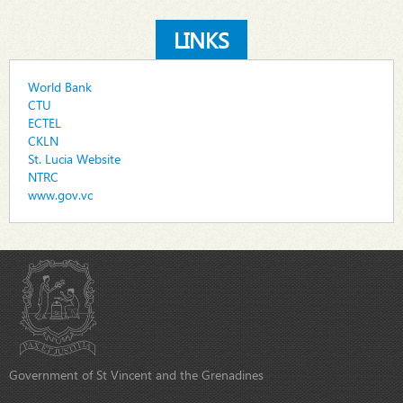
LINKS
World Bank
CTU
ECTEL
CKLN
St. Lucia Website
NTRC
www.gov.vc
Government of St Vincent and the Grenadines