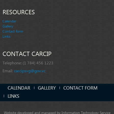
RESOURCES
Calendar
Gallery
Contact form
Links
CONTACT CARCIP
Telephone:
(1 784) 456 1223
Email:
carcipsvg@gov.vc
CALENDAR
GALLERY
CONTACT FORM
LINKS
Website developed and managed by Information Technology Service