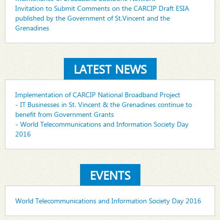
Invitation to Submit Comments on the CARCIP Draft ESIA
published by the Government of St.Vincent and the
Grenadines
LATEST NEWS
Implementation of CARCIP National Broadband Project
- IT Businesses in St. Vincent & the Grenadines continue to
benefit from Government Grants
- World Telecommunications and Information Society Day
2016
EVENTS
World Telecommunications and Information Society Day 2016