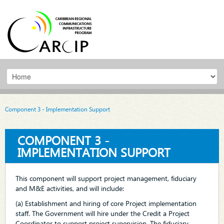
Component 3 - Implementation Support
COMPONENT 3 -
IMPLEMENTATION SUPPORT
This component will support project management, fiduciary
and M&E activities, and will include:
(a) Establishment and hiring of core Project implementation
staff. The Government will hire under the Credit a Project
Coordinator to support project supervision. The fiduciary