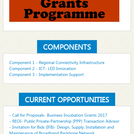
COMPONENTS
Component 1 - Regional Connectivity Infrastructure
Component 2 - ICT- LED Innovation
Component 3 - Implementation Support
CURRENT OPPORTUNITIES
- Call for Proposals- Business Incubation Grants 2017
- REOI- Public Private-Partnership (PPP) Transaction Advisor
- Invitation for Bids (IFB)- Design, Supply, Installation and
Maintenance of Broadband Backbone Network