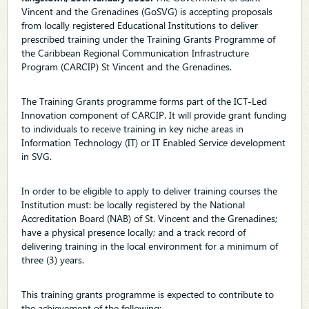
Vincent and the Grenadines (GoSVG) is accepting proposals
from locally registered Educational Institutions to deliver
prescribed training under the Training Grants Programme of
the Caribbean Regional Communication Infrastructure
Program (CARCIP) St Vincent and the Grenadines.
The Training Grants programme forms part of the ICT-Led
Innovation component of CARCIP. It will provide grant funding
to individuals to receive training in key niche areas in
Information Technology (IT) or IT Enabled Service development
in SVG.
In order to be eligible to apply to deliver training courses the
Institution must: be locally registered by the National
Accreditation Board (NAB) of St. Vincent and the Grenadines;
have a physical presence locally; and a track record of
delivering training in the local environment for a minimum of
three (3) years.
This training grants programme is expected to contribute to
the achievement of the following: