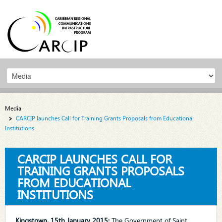
Media
CARCIP launches Call for Training Grants Proposals from Educational
Institutions
CARCIP LAUNCHES CALL FOR
TRAINING GRANTS PROPOSALS
FROM EDUCATIONAL
INSTITUTIONS
Kingstown, 15th January 2015:
The Government of Saint