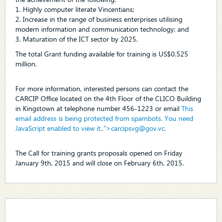
1. Highly computer literate Vincentians;
2. Increase in the range of business enterprises utilising
modern information and communication technology; and
3. Maturation of the ICT sector by 2025.
The total Grant funding available for training is US$0.525
million.
For more information, interested persons can contact the
CARCIP Office located on the 4th Floor of the CLICO Building
in Kingstown at telephone number 456-1223 or email
This
email address is being protected from spambots. You need
JavaScript enabled to view it.
.">
carcipsvg@gov.vc
.
The Call for training grants proposals opened on Friday
January 9th, 2015 and will close on February 6th, 2015.