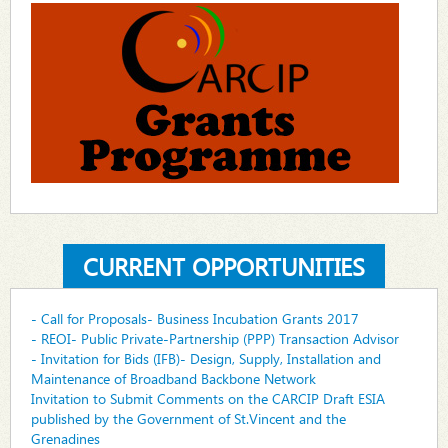
CURRENT OPPORTUNITIES
- Call for Proposals- Business Incubation Grants 2017
- REOI- Public Private-Partnership (PPP) Transaction Advisor
- Invitation for Bids (IFB)- Design, Supply, Installation and
Maintenance of Broadband Backbone Network
Invitation to Submit Comments on the CARCIP Draft ESIA
published by the Government of St.Vincent and the
Grenadines