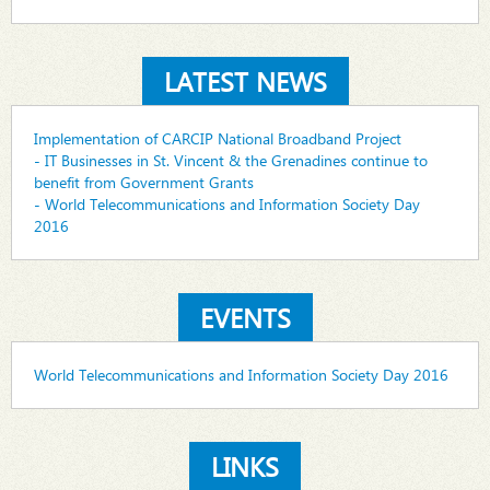
LATEST NEWS
Implementation of CARCIP National Broadband Project
- IT Businesses in St. Vincent & the Grenadines continue to
benefit from Government Grants
- World Telecommunications and Information Society Day
2016
EVENTS
World Telecommunications and Information Society Day 2016
LINKS