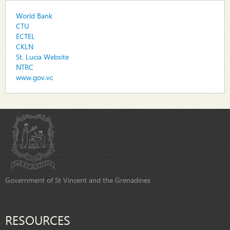
World Bank
CTU
ECTEL
CKLN
St. Lucia Website
NTRC
www.gov.vc
Government of St Vincent and the Grenadines
RESOURCES