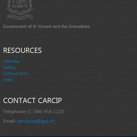
Government of St Vincent and the Grenadines
RESOURCES
Calendar
Gallery
Contact form
Links
CONTACT CARCIP
Telephone:
(1 784) 456 1223
Email:
carcipsvg@gov.vc