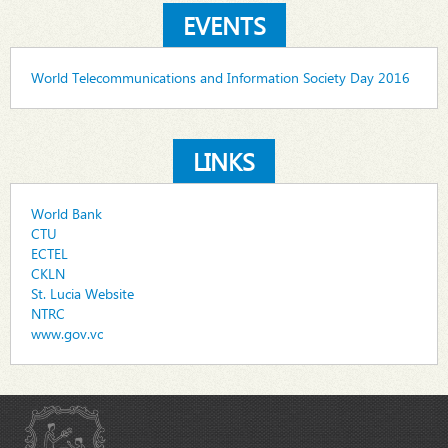
EVENTS
World Telecommunications and Information Society Day 2016
LINKS
World Bank
CTU
ECTEL
CKLN
St. Lucia Website
NTRC
www.gov.vc