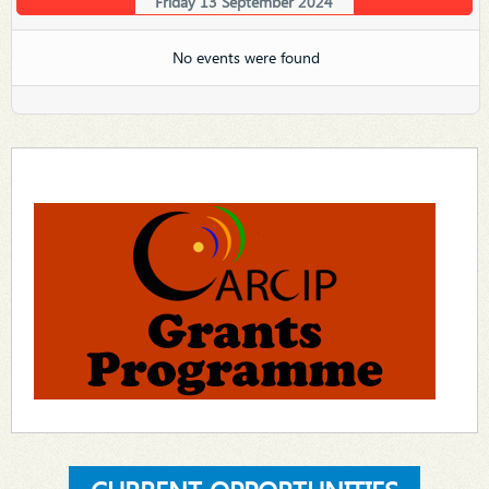
Friday 13 September 2024
No events were found