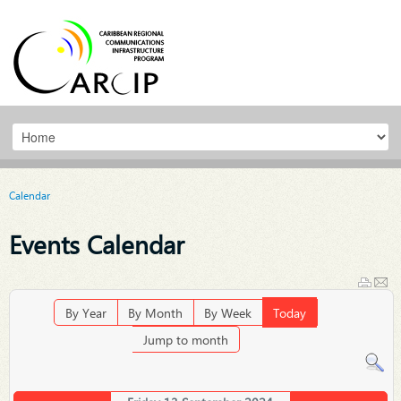
Calendar
Events Calendar
By Year
By Month
By Week
Today
Jump to month