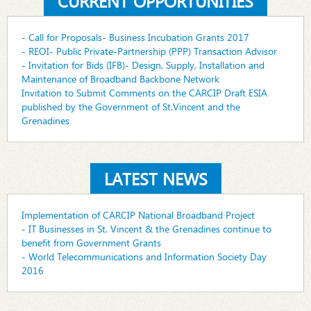
CURRENT OPPORTUNITIES
- Call for Proposals- Business Incubation Grants 2017
- REOI- Public Private-Partnership (PPP) Transaction Advisor
- Invitation for Bids (IFB)- Design, Supply, Installation and
Maintenance of Broadband Backbone Network
Invitation to Submit Comments on the CARCIP Draft ESIA
published by the Government of St.Vincent and the
Grenadines
LATEST NEWS
Implementation of CARCIP National Broadband Project
- IT Businesses in St. Vincent & the Grenadines continue to
benefit from Government Grants
- World Telecommunications and Information Society Day
2016