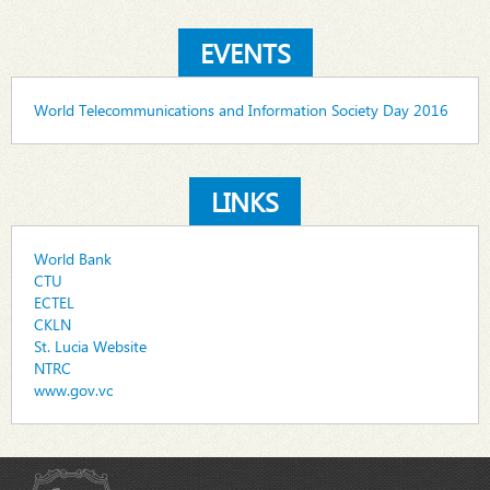
EVENTS
World Telecommunications and Information Society Day 2016
LINKS
World Bank
CTU
ECTEL
CKLN
St. Lucia Website
NTRC
www.gov.vc