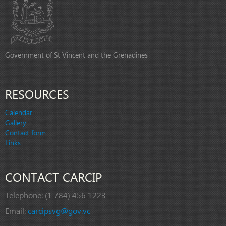
Government of St Vincent and the Grenadines
RESOURCES
Calendar
Gallery
Contact form
Links
CONTACT CARCIP
Telephone:
(1 784) 456 1223
Email:
carcipsvg@gov.vc