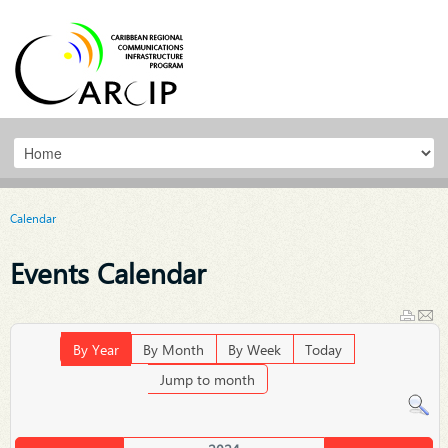
Calendar
Events Calendar
By Year
By Month
By Week
Today
Jump to month