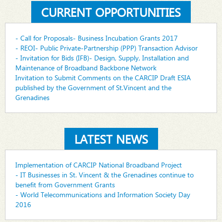
CURRENT OPPORTUNITIES
- Call for Proposals- Business Incubation Grants 2017
- REOI- Public Private-Partnership (PPP) Transaction Advisor
- Invitation for Bids (IFB)- Design, Supply, Installation and
Maintenance of Broadband Backbone Network
Invitation to Submit Comments on the CARCIP Draft ESIA
published by the Government of St.Vincent and the
Grenadines
LATEST NEWS
Implementation of CARCIP National Broadband Project
- IT Businesses in St. Vincent & the Grenadines continue to
benefit from Government Grants
- World Telecommunications and Information Society Day
2016