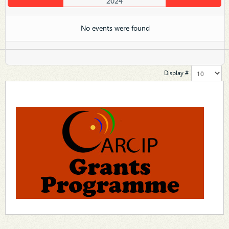
2024
No events were found
Display #