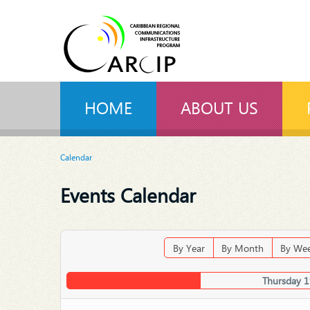
HOME
ABOUT US
Calendar
Events Calendar
By Year
By Month
By We
Thursday 