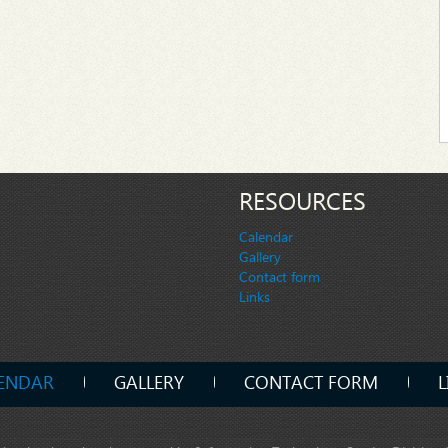
RESOURCES
Calendar
Gallery
Contact form
Links
ENDAR
GALLERY
CONTACT FORM
L