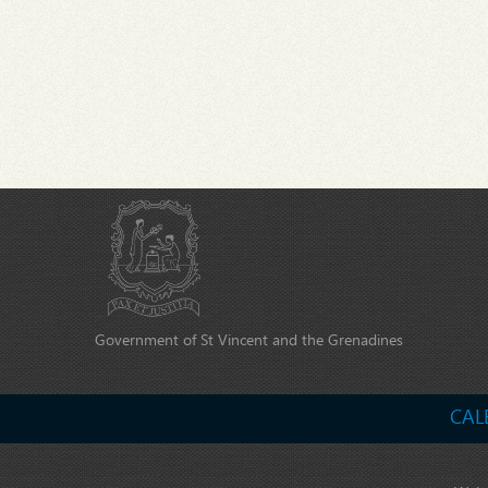
Government of St Vincent and the Grenadines
CAL