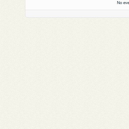
No eve