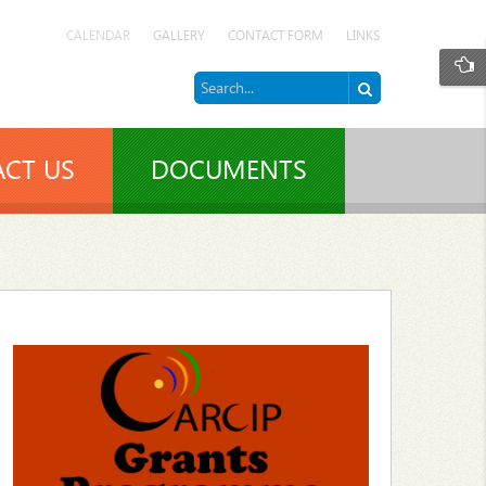
CALENDAR
GALLERY
CONTACT FORM
LINKS
CT US
DOCUMENTS