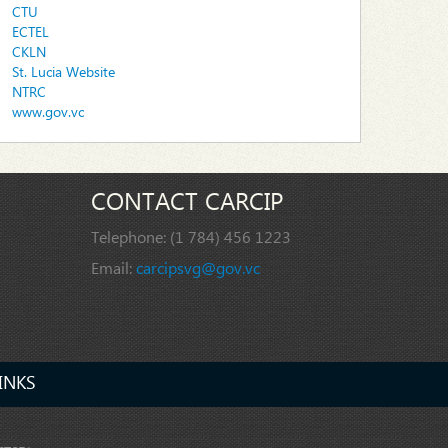
CTU
ECTEL
CKLN
St. Lucia Website
NTRC
www.gov.vc
CONTACT CARCIP
Telephone:
(1 784) 456 1223
Email:
carcipsvg@gov.vc
INKS