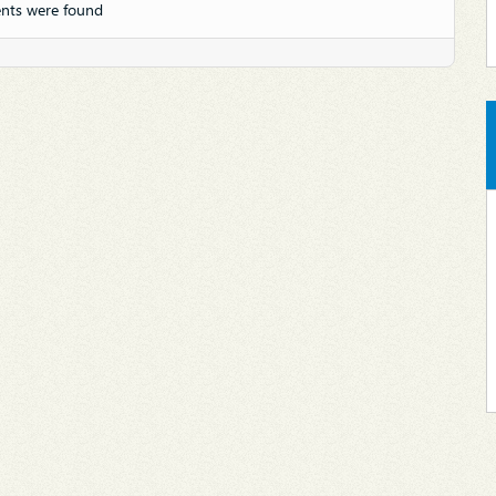
nts were found