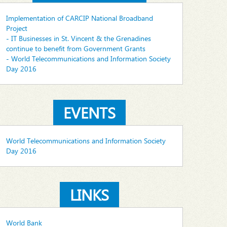
Implementation of CARCIP National Broadband
Project
- IT Businesses in St. Vincent & the Grenadines
continue to benefit from Government Grants
- World Telecommunications and Information Society
Day 2016
EVENTS
World Telecommunications and Information Society
Day 2016
LINKS
World Bank