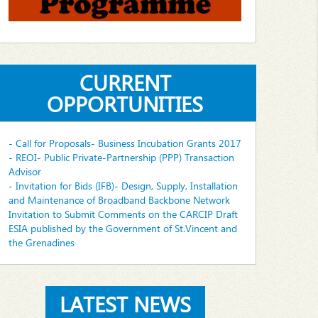
CURRENT
OPPORTUNITIES
- Call for Proposals- Business Incubation Grants 2017
- REOI- Public Private-Partnership (PPP) Transaction
Advisor
- Invitation for Bids (IFB)- Design, Supply, Installation
and Maintenance of Broadband Backbone Network
Invitation to Submit Comments on the CARCIP Draft
ESIA published by the Government of St.Vincent and
the Grenadines
LATEST NEWS