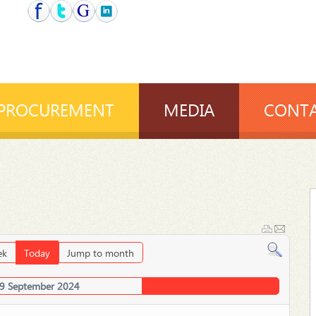
PROCUREMENT
MEDIA
CONTA
ek
Today
Jump to month
19 September 2024