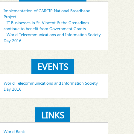
Implementation of CARCIP National Broadband
Project
- IT Businesses in St. Vincent & the Grenadines
continue to benefit from Government Grants
- World Telecommunications and Information Society
Day 2016
EVENTS
World Telecommunications and Information Society
Day 2016
LINKS
World Bank