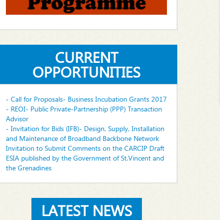
CURRENT
OPPORTUNITIES
- Call for Proposals- Business Incubation Grants 2017
- REOI- Public Private-Partnership (PPP) Transaction
Advisor
- Invitation for Bids (IFB)- Design, Supply, Installation
and Maintenance of Broadband Backbone Network
Invitation to Submit Comments on the CARCIP Draft
ESIA published by the Government of St.Vincent and
the Grenadines
LATEST NEWS