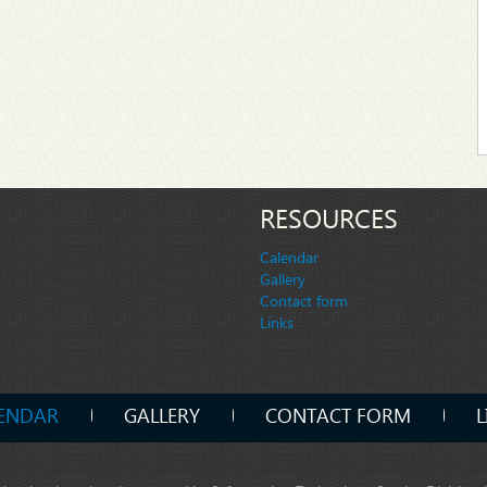
RESOURCES
Calendar
Gallery
Contact form
Links
ENDAR
GALLERY
CONTACT FORM
L