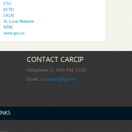
CTU
ECTEL
CKLN
St. Lucia Website
NTRC
www.gov.vc
CONTACT CARCIP
Telephone:
(1 784) 456 1223
Email:
carcipsvg@gov.vc
INKS