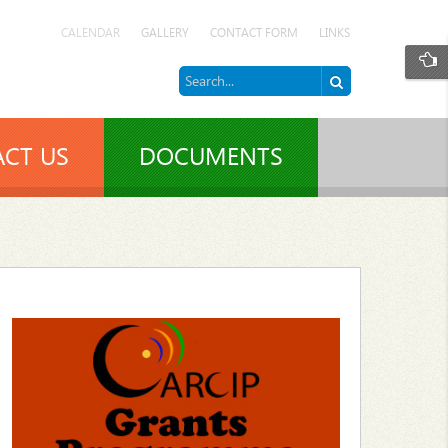
CALENDAR
GALLERY
CONTACT FORM
LINKS
CT US
DOCUMENTS