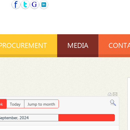
PROCUREMENT
MEDIA
CONTA
ek
Today
Jump to month
September, 2024