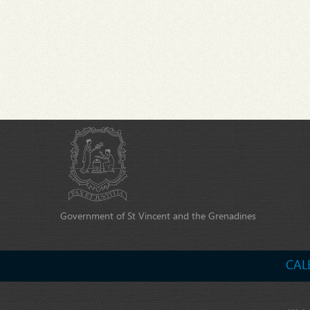
Government of St Vincent and the Grenadines
CAL