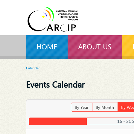
HOME
ABOUT US
Calendar
Events Calendar
By Year
By Month
By We
15 - 21 