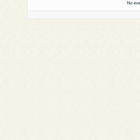
No eve