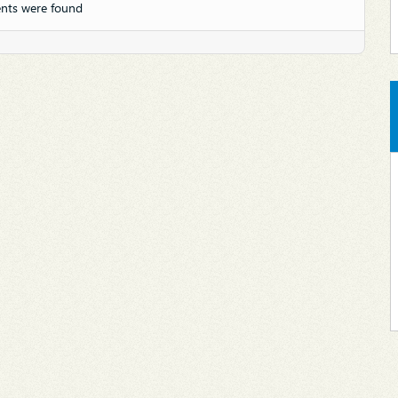
nts were found