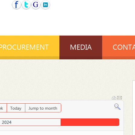
PROCUREMENT
MEDIA
CONTA
ek
Today
Jump to month
2024