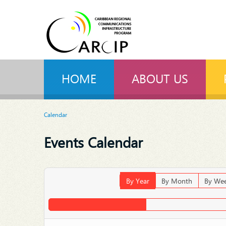
HOME
ABOUT US
Calendar
Events Calendar
By Year
By Month
By We