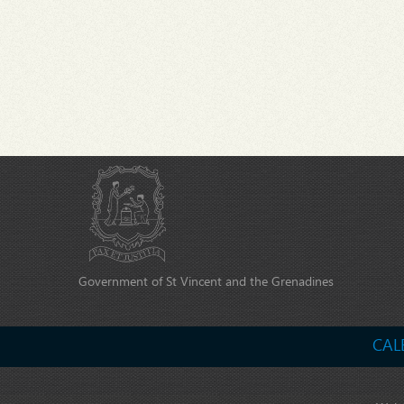
Government of St Vincent and the Grenadines
CAL