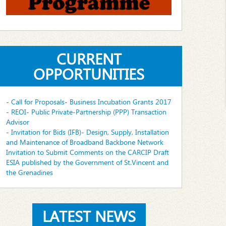
CURRENT
OPPORTUNITIES
- Call for Proposals- Business Incubation Grants 2017
- REOI- Public Private-Partnership (PPP) Transaction
Advisor
- Invitation for Bids (IFB)- Design, Supply, Installation
and Maintenance of Broadband Backbone Network
Invitation to Submit Comments on the CARCIP Draft
ESIA published by the Government of St.Vincent and
the Grenadines
LATEST NEWS