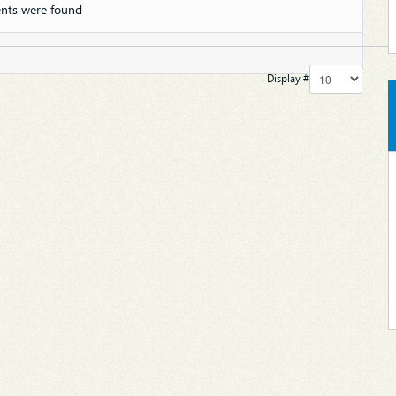
nts were found
Display #