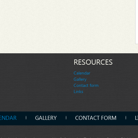
RESOURCES
Calendar
Gallery
Contact form
Links
ENDAR
GALLERY
CONTACT FORM
L