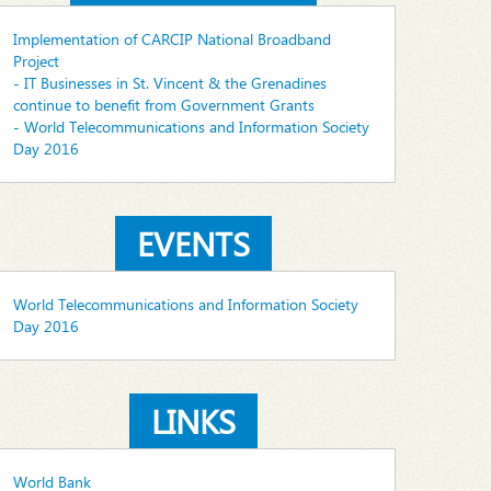
Implementation of CARCIP National Broadband
Project
- IT Businesses in St. Vincent & the Grenadines
continue to benefit from Government Grants
- World Telecommunications and Information Society
Day 2016
EVENTS
World Telecommunications and Information Society
Day 2016
LINKS
World Bank