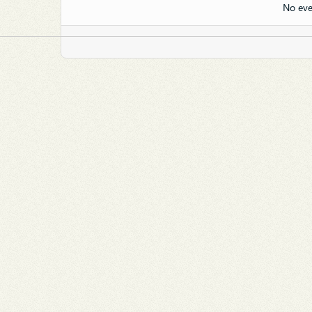
No eve