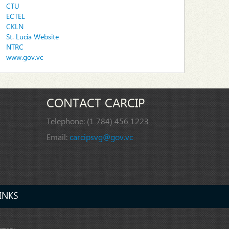
CTU
ECTEL
CKLN
St. Lucia Website
NTRC
www.gov.vc
CONTACT CARCIP
Telephone:
(1 784) 456 1223
Email:
carcipsvg@gov.vc
INKS