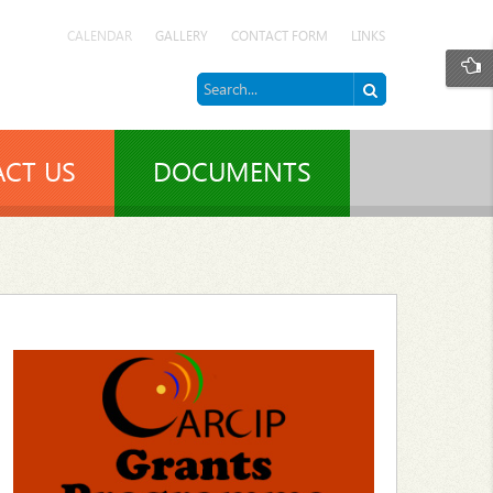
CALENDAR
GALLERY
CONTACT FORM
LINKS
CT US
DOCUMENTS