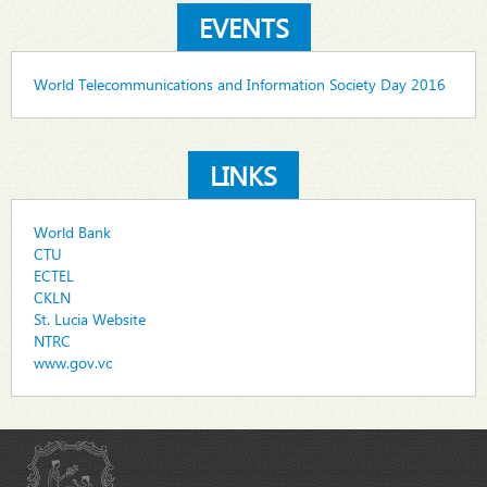
EVENTS
World Telecommunications and Information Society Day 2016
LINKS
World Bank
CTU
ECTEL
CKLN
St. Lucia Website
NTRC
www.gov.vc