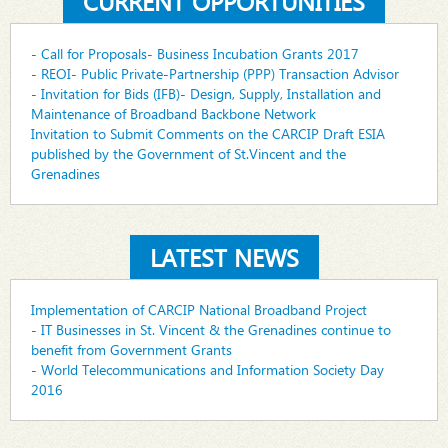
CURRENT OPPORTUNITIES
- Call for Proposals- Business Incubation Grants 2017
- REOI- Public Private-Partnership (PPP) Transaction Advisor
- Invitation for Bids (IFB)- Design, Supply, Installation and
Maintenance of Broadband Backbone Network
Invitation to Submit Comments on the CARCIP Draft ESIA
published by the Government of St.Vincent and the
Grenadines
LATEST NEWS
Implementation of CARCIP National Broadband Project
- IT Businesses in St. Vincent & the Grenadines continue to
benefit from Government Grants
- World Telecommunications and Information Society Day
2016