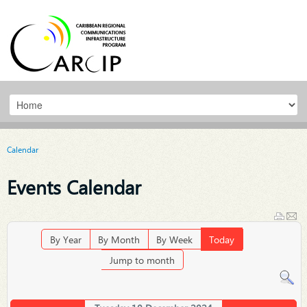
Calendar
Events Calendar
By Year
By Month
By Week
Today
Jump to month