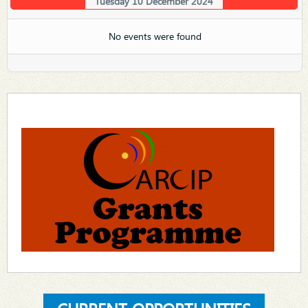
Tuesday 10 December 2024
No events were found