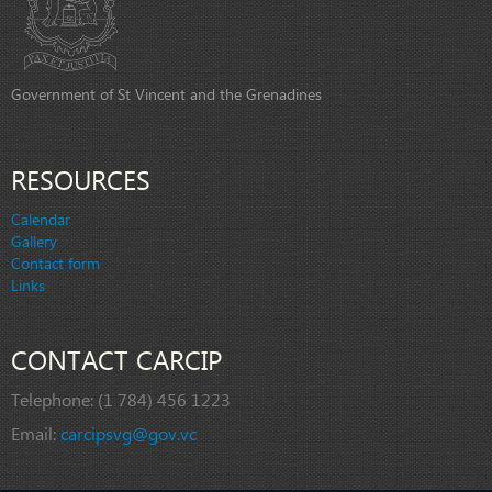
Government of St Vincent and the Grenadines
RESOURCES
Calendar
Gallery
Contact form
Links
CONTACT CARCIP
Telephone:
(1 784) 456 1223
Email:
carcipsvg@gov.vc