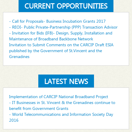
CURRENT OPPORTUNITIES
- Call for Proposals- Business Incubation Grants 2017
- REOI- Public Private-Partnership (PPP) Transaction Advisor
- Invitation for Bids (IFB)- Design, Supply, Installation and
Maintenance of Broadband Backbone Network
Invitation to Submit Comments on the CARCIP Draft ESIA
published by the Government of St.Vincent and the
Grenadines
LATEST NEWS
Implementation of CARCIP National Broadband Project
- IT Businesses in St. Vincent & the Grenadines continue to
benefit from Government Grants
- World Telecommunications and Information Society Day
2016