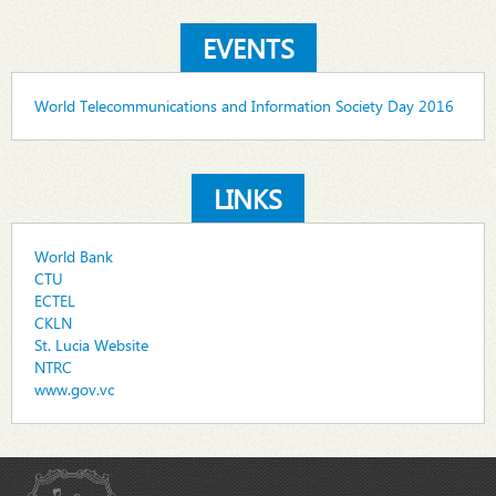
EVENTS
World Telecommunications and Information Society Day 2016
LINKS
World Bank
CTU
ECTEL
CKLN
St. Lucia Website
NTRC
www.gov.vc