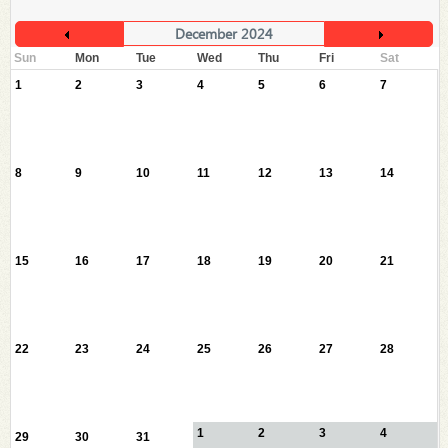
December 2024
Sun
Mon
Tue
Wed
Thu
Fri
Sat
1
2
3
4
5
6
7
8
9
10
11
12
13
14
15
16
17
18
19
20
21
22
23
24
25
26
27
28
1
2
3
4
29
30
31