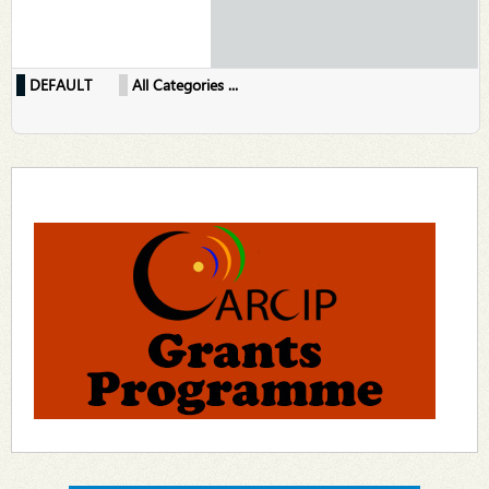
DEFAULT
All Categories ...