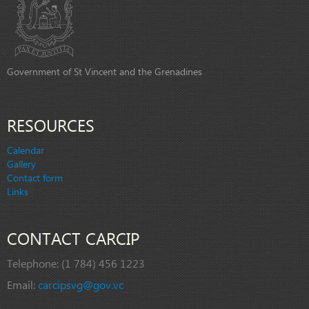
Government of St Vincent and the Grenadines
RESOURCES
Calendar
Gallery
Contact form
Links
CONTACT CARCIP
Telephone:
(1 784) 456 1223
Email:
carcipsvg@gov.vc