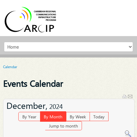
Calendar
Events Calendar
December,
2024
By Year
By Month
By Week
Today
Jump to month