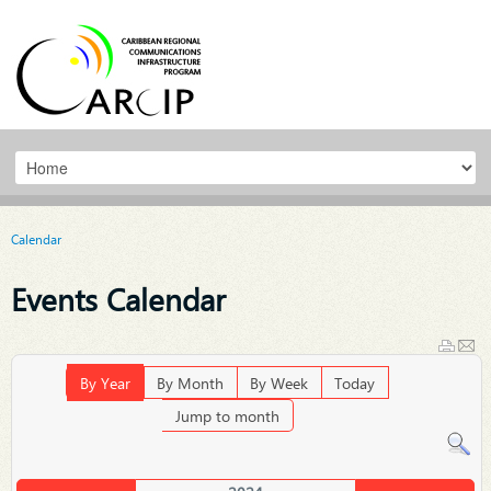
Calendar
Events Calendar
By Year
By Month
By Week
Today
Jump to month