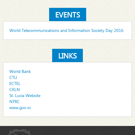
EVENTS
World Telecommunications and Information Society Day 2016
LINKS
World Bank
CTU
ECTEL
CKLN
St. Lucia Website
NTRC
www.gov.vc