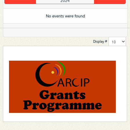
2024
No events were found
Display #