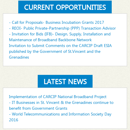
CURRENT OPPORTUNITIES
- Call for Proposals- Business Incubation Grants 2017
- REOI- Public Private-Partnership (PPP) Transaction Advisor
- Invitation for Bids (IFB)- Design, Supply, Installation and
Maintenance of Broadband Backbone Network
Invitation to Submit Comments on the CARCIP Draft ESIA
published by the Government of St.Vincent and the
Grenadines
LATEST NEWS
Implementation of CARCIP National Broadband Project
- IT Businesses in St. Vincent & the Grenadines continue to
benefit from Government Grants
- World Telecommunications and Information Society Day
2016