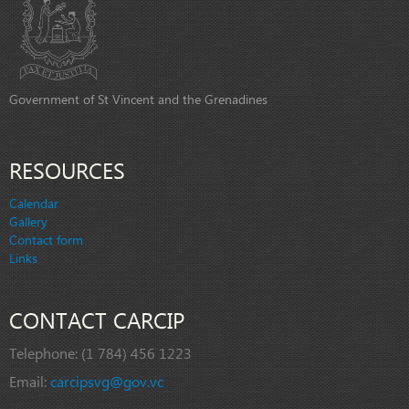
Government of St Vincent and the Grenadines
RESOURCES
Calendar
Gallery
Contact form
Links
CONTACT CARCIP
Telephone:
(1 784) 456 1223
Email:
carcipsvg@gov.vc