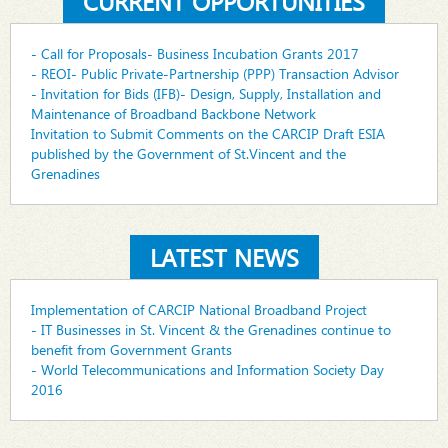
CURRENT OPPORTUNITIES
- Call for Proposals- Business Incubation Grants 2017
- REOI- Public Private-Partnership (PPP) Transaction Advisor
- Invitation for Bids (IFB)- Design, Supply, Installation and
Maintenance of Broadband Backbone Network
Invitation to Submit Comments on the CARCIP Draft ESIA
published by the Government of St.Vincent and the
Grenadines
LATEST NEWS
Implementation of CARCIP National Broadband Project
- IT Businesses in St. Vincent & the Grenadines continue to
benefit from Government Grants
- World Telecommunications and Information Society Day
2016