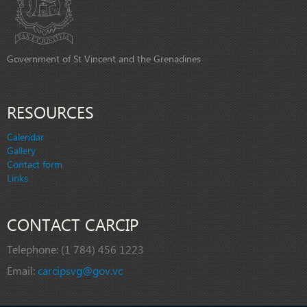
Government of St Vincent and the Grenadines
RESOURCES
Calendar
Gallery
Contact form
Links
CONTACT CARCIP
Telephone:
(1 784) 456 1223
Email:
carcipsvg@gov.vc