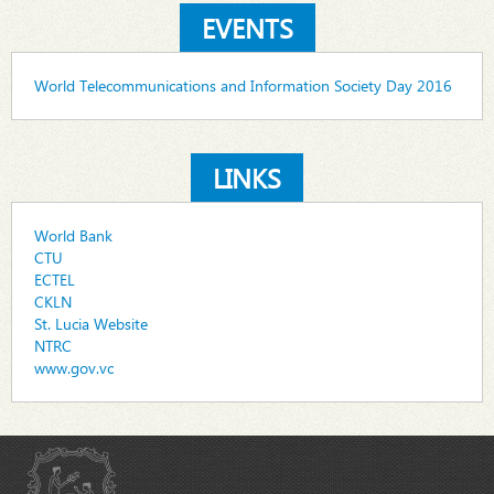
EVENTS
World Telecommunications and Information Society Day 2016
LINKS
World Bank
CTU
ECTEL
CKLN
St. Lucia Website
NTRC
www.gov.vc