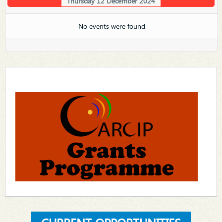
Thursday 12 December 2024
No events were found