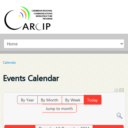
Calendar
Events Calendar
By Year
By Month
By Week
Today
Jump to month