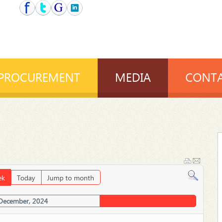
PROCUREMENT
MEDIA
CONTA
ek
Today
Jump to month
 December, 2024