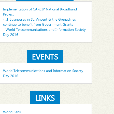
Implementation of CARCIP National Broadband
Project
- IT Businesses in St. Vincent & the Grenadines
continue to benefit from Government Grants
- World Telecommunications and Information Society
Day 2016
EVENTS
World Telecommunications and Information Society
Day 2016
LINKS
World Bank