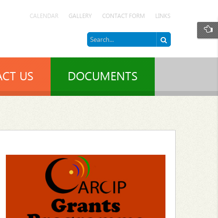
CALENDAR
GALLERY
CONTACT FORM
LINKS
CT US
DOCUMENTS