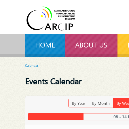
HOME
ABOUT US
Calendar
Events Calendar
By Year
By Month
By We
08 - 14