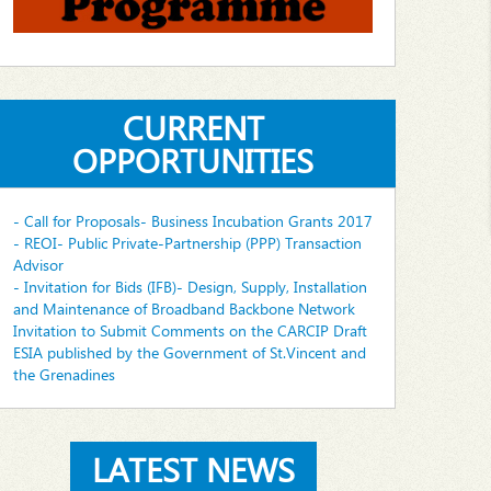
CURRENT
OPPORTUNITIES
- Call for Proposals- Business Incubation Grants 2017
- REOI- Public Private-Partnership (PPP) Transaction
Advisor
- Invitation for Bids (IFB)- Design, Supply, Installation
and Maintenance of Broadband Backbone Network
Invitation to Submit Comments on the CARCIP Draft
ESIA published by the Government of St.Vincent and
the Grenadines
LATEST NEWS