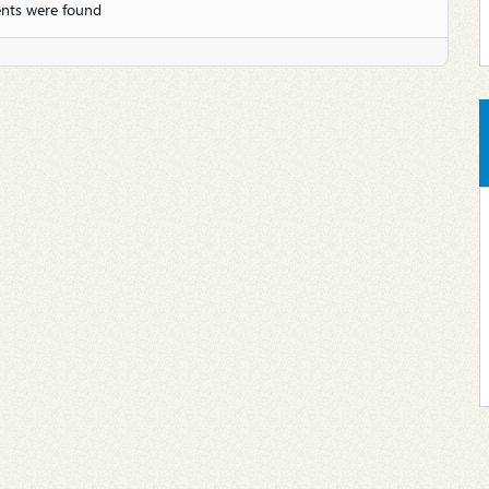
nts were found