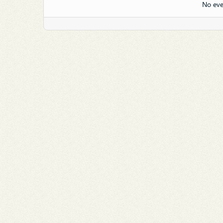
No eve