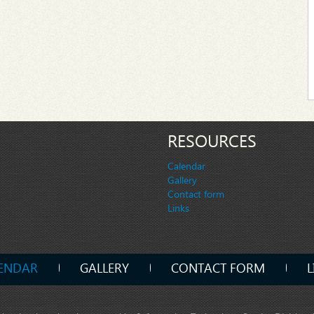
RESOURCES
Calendar
Gallery
Contact form
Links
ENDAR
GALLERY
CONTACT FORM
L