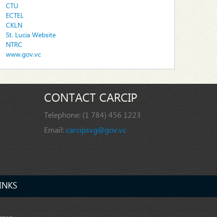
CTU
ECTEL
CKLN
St. Lucia Website
NTRC
www.gov.vc
CONTACT CARCIP
Telephone:
(1 784) 456 1223
Email:
carcipsvg@gov.vc
INKS