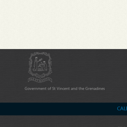
Government of St Vincent and the Grenadines
CAL