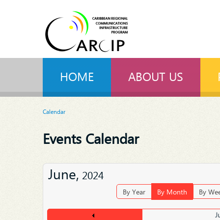
HOME
ABOUT US
Calendar
Events Calendar
June,
2024
By Year
By Month
By We
J