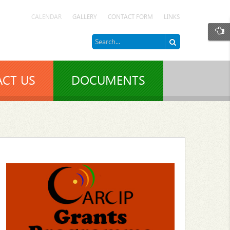
CALENDAR
GALLERY
CONTACT FORM
LINKS
CT US
DOCUMENTS