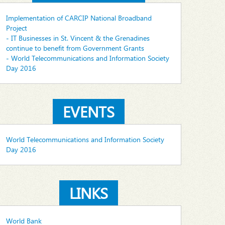
Implementation of CARCIP National Broadband
Project
- IT Businesses in St. Vincent & the Grenadines
continue to benefit from Government Grants
- World Telecommunications and Information Society
Day 2016
EVENTS
World Telecommunications and Information Society
Day 2016
LINKS
World Bank