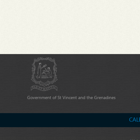
Government of St Vincent and the Grenadines
CAL