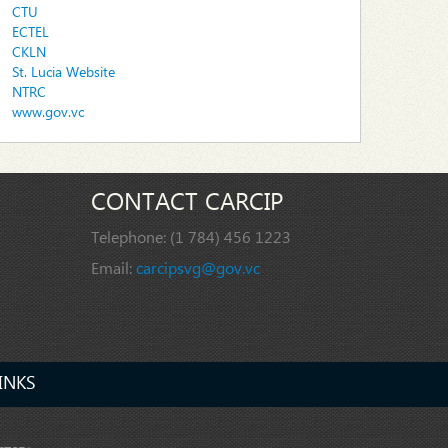
CTU
ECTEL
CKLN
St. Lucia Website
NTRC
www.gov.vc
CONTACT CARCIP
Telephone:
(1 784) 456 1223
Email:
carcipsvg@gov.vc
INKS