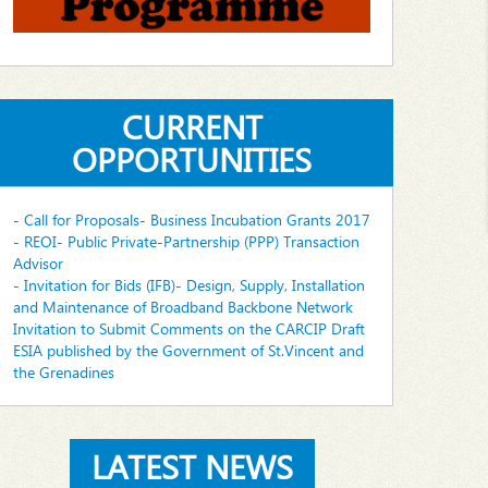
CURRENT
OPPORTUNITIES
- Call for Proposals- Business Incubation Grants 2017
- REOI- Public Private-Partnership (PPP) Transaction
Advisor
- Invitation for Bids (IFB)- Design, Supply, Installation
and Maintenance of Broadband Backbone Network
Invitation to Submit Comments on the CARCIP Draft
ESIA published by the Government of St.Vincent and
the Grenadines
LATEST NEWS