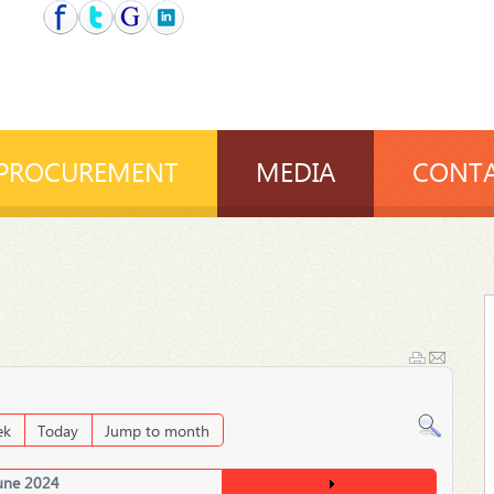
PROCUREMENT
MEDIA
CONTA
ek
Today
Jump to month
une 2024