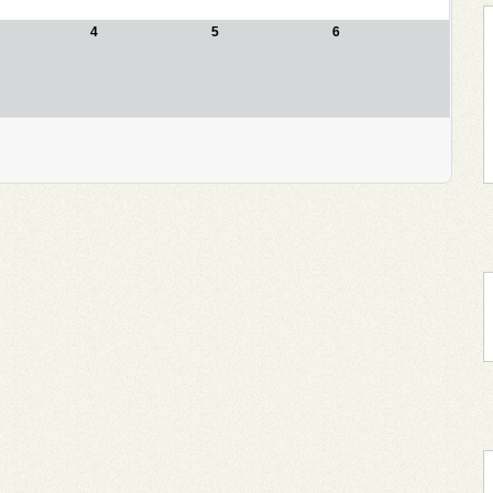
4
5
6