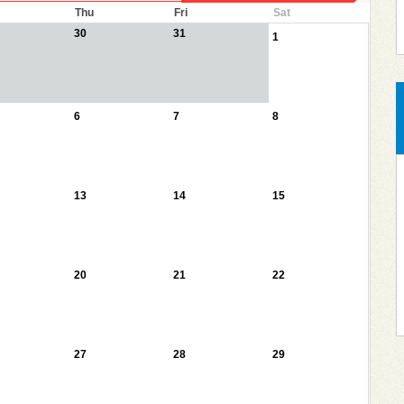
Thu
Fri
Sat
30
31
1
6
7
8
13
14
15
20
21
22
27
28
29