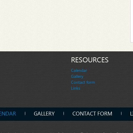
RESOURCES
Calendar
Gallery
Contact form
Links
ENDAR
GALLERY
CONTACT FORM
L