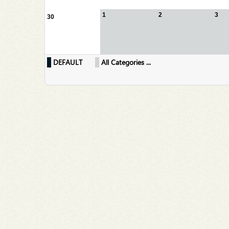
1
2
3
30
DEFAULT
All Categories ...