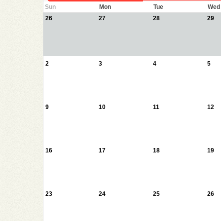
Sun
Mon
Tue
Wed
26
27
28
29
2
3
4
5
9
10
11
12
16
17
18
19
23
24
25
26