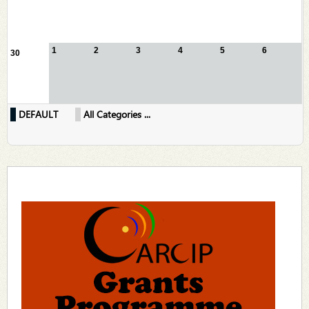
1
2
3
4
5
6
30
DEFAULT
All Categories ...