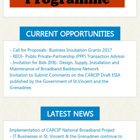
CURRENT OPPORTUNITIES
- Call for Proposals- Business Incubation Grants 2017
- REOI- Public Private-Partnership (PPP) Transaction Advisor
- Invitation for Bids (IFB)- Design, Supply, Installation and
Maintenance of Broadband Backbone Network
Invitation to Submit Comments on the CARCIP Draft ESIA
published by the Government of St.Vincent and the
Grenadines
LATEST NEWS
Implementation of CARCIP National Broadband Project
- IT Businesses in St. Vincent & the Grenadines continue to