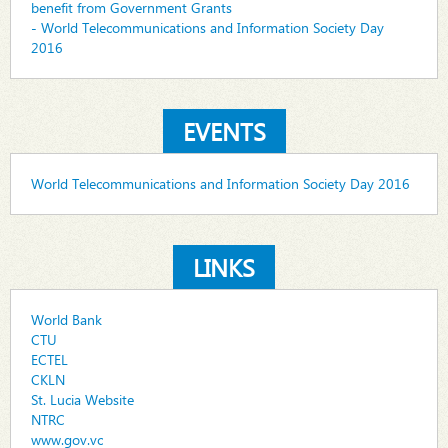
benefit from Government Grants
- World Telecommunications and Information Society Day
2016
EVENTS
World Telecommunications and Information Society Day 2016
LINKS
World Bank
CTU
ECTEL
CKLN
St. Lucia Website
NTRC
www.gov.vc