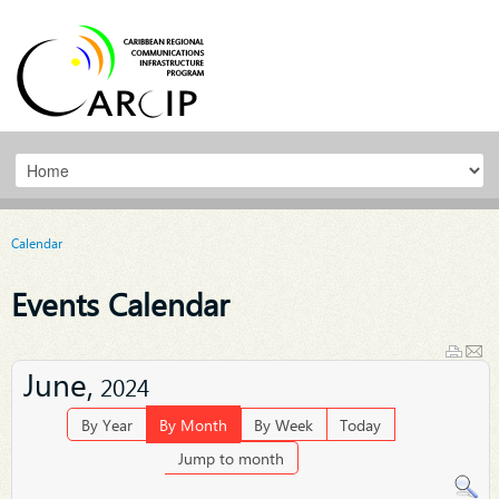
Calendar
Events Calendar
June,
2024
By Year
By Month
By Week
Today
Jump to month