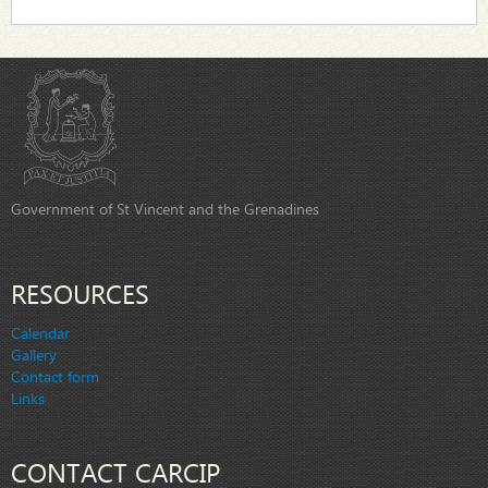
Government of St Vincent and the Grenadines
RESOURCES
Calendar
Gallery
Contact form
Links
CONTACT CARCIP