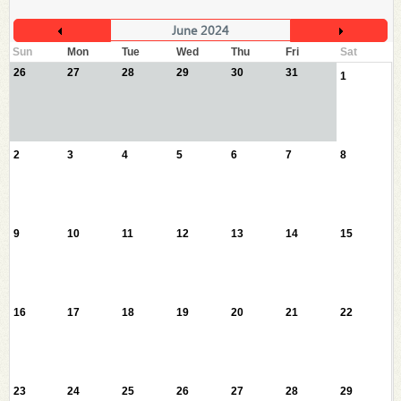
June 2024
Sun
Mon
Tue
Wed
Thu
Fri
Sat
26
27
28
29
30
31
1
2
3
4
5
6
7
8
9
10
11
12
13
14
15
16
17
18
19
20
21
22
23
24
25
26
27
28
29