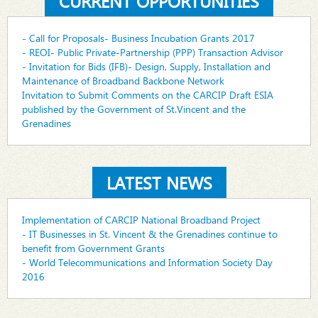
CURRENT OPPORTUNITIES
- Call for Proposals- Business Incubation Grants 2017
- REOI- Public Private-Partnership (PPP) Transaction Advisor
- Invitation for Bids (IFB)- Design, Supply, Installation and
Maintenance of Broadband Backbone Network
Invitation to Submit Comments on the CARCIP Draft ESIA
published by the Government of St.Vincent and the
Grenadines
LATEST NEWS
Implementation of CARCIP National Broadband Project
- IT Businesses in St. Vincent & the Grenadines continue to
benefit from Government Grants
- World Telecommunications and Information Society Day
2016