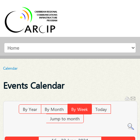
Calendar
Events Calendar
By Year
By Month
By Week
Today
Jump to month