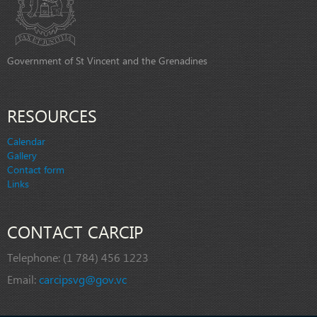
Government of St Vincent and the Grenadines
RESOURCES
Calendar
Gallery
Contact form
Links
CONTACT CARCIP
Telephone:
(1 784) 456 1223
Email:
carcipsvg@gov.vc