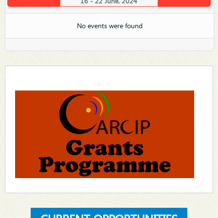
16 - 22 June, 2024
No events were found