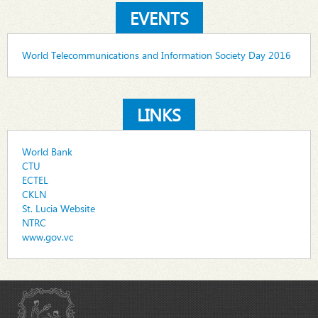
EVENTS
World Telecommunications and Information Society Day 2016
LINKS
World Bank
CTU
ECTEL
CKLN
St. Lucia Website
NTRC
www.gov.vc