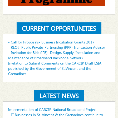
CURRENT OPPORTUNITIES
- Call for Proposals- Business Incubation Grants 2017
- REOI- Public Private-Partnership (PPP) Transaction Advisor
- Invitation for Bids (IFB)- Design, Supply, Installation and
Maintenance of Broadband Backbone Network
Invitation to Submit Comments on the CARCIP Draft ESIA
published by the Government of St.Vincent and the
Grenadines
LATEST NEWS
Implementation of CARCIP National Broadband Project
- IT Businesses in St. Vincent & the Grenadines continue to