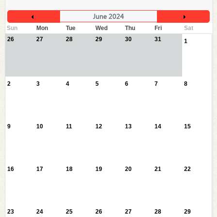
June 2024
Sun
Mon
Tue
Wed
Thu
Fri
Sat
26
27
28
29
30
31
1
2
3
4
5
6
7
8
9
10
11
12
13
14
15
16
17
18
19
20
21
22
23
24
25
26
27
28
29