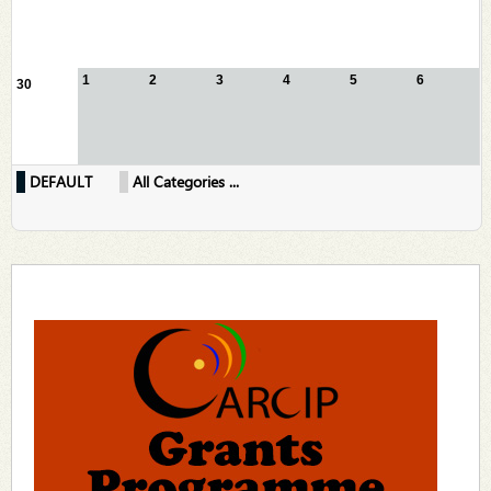
1
2
3
4
5
6
30
DEFAULT
All Categories ...