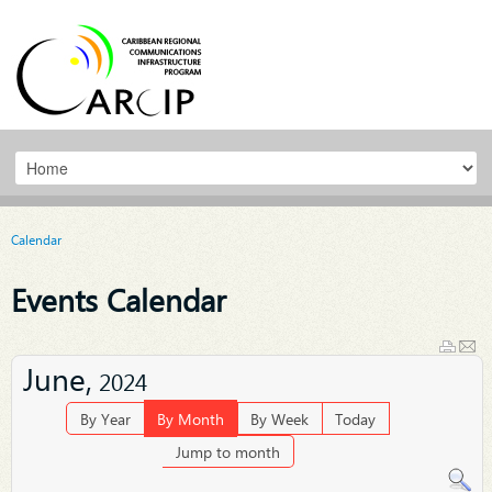
Calendar
Events Calendar
June,
2024
By Year
By Month
By Week
Today
Jump to month