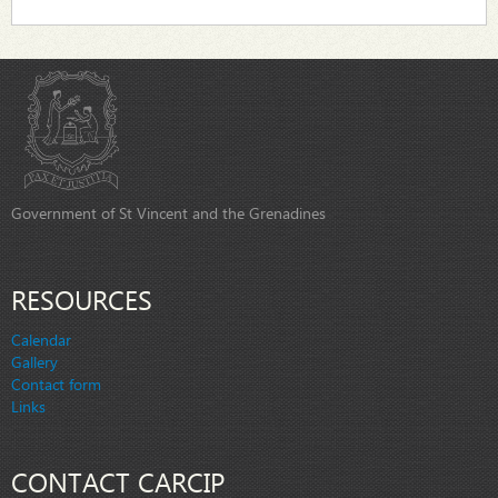
Government of St Vincent and the Grenadines
RESOURCES
Calendar
Gallery
Contact form
Links
CONTACT CARCIP