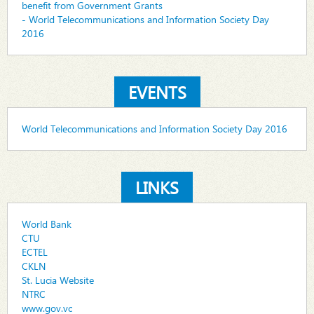
benefit from Government Grants
- World Telecommunications and Information Society Day
2016
EVENTS
World Telecommunications and Information Society Day 2016
LINKS
World Bank
CTU
ECTEL
CKLN
St. Lucia Website
NTRC
www.gov.vc