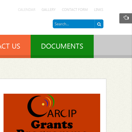
CALENDAR
GALLERY
CONTACT FORM
LINKS
CT US
DOCUMENTS