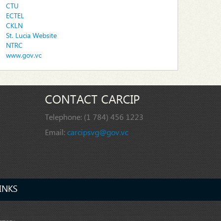
CTU
ECTEL
CKLN
St. Lucia Website
NTRC
www.gov.vc
CONTACT CARCIP
Telephone:
(1 784) 456 1223
Email:
carcipsvg@gov.vc
INKS