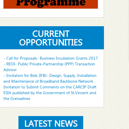
CURRENT
OPPORTUNITIES
- Call for Proposals- Business Incubation Grants 2017
- REOI- Public Private-Partnership (PPP) Transaction
Advisor
- Invitation for Bids (IFB)- Design, Supply, Installation
and Maintenance of Broadband Backbone Network
Invitation to Submit Comments on the CARCIP Draft
ESIA published by the Government of St.Vincent and
the Grenadines
LATEST NEWS