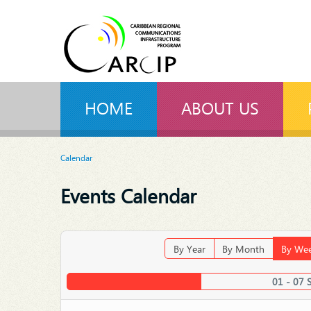
HOME
ABOUT US
Calendar
Events Calendar
By Year
By Month
By We
01 - 07 