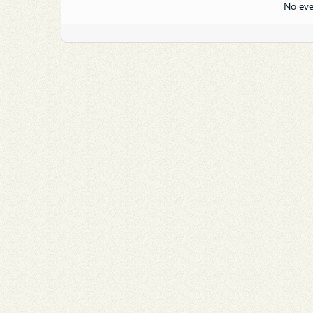
No eve