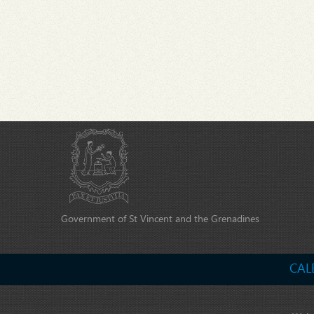
Government of St Vincent and the Grenadines
CAL