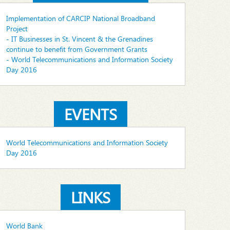
Implementation of CARCIP National Broadband
Project
- IT Businesses in St. Vincent & the Grenadines
continue to benefit from Government Grants
- World Telecommunications and Information Society
Day 2016
EVENTS
World Telecommunications and Information Society
Day 2016
LINKS
World Bank