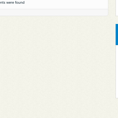
nts were found