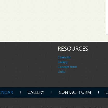
RESOURCES
Calendar
Gallery
Contact form
Links
ENDAR
GALLERY
CONTACT FORM
L