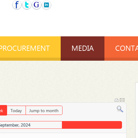
PROCUREMENT
MEDIA
CONTA
ek
Today
Jump to month
September, 2024