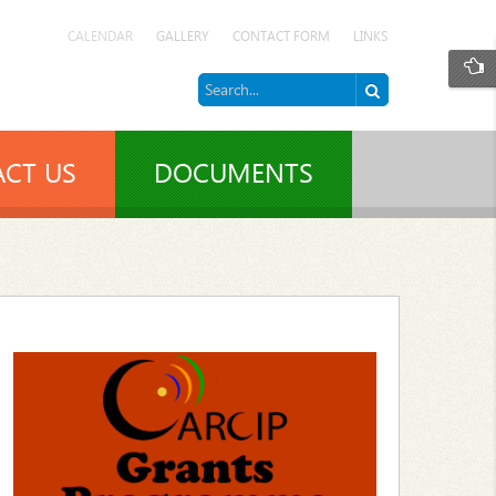
CALENDAR
GALLERY
CONTACT FORM
LINKS
CT US
DOCUMENTS