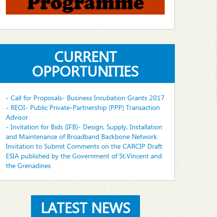
CURRENT
OPPORTUNITIES
- Call for Proposals- Business Incubation Grants 2017
- REOI- Public Private-Partnership (PPP) Transaction
Advisor
- Invitation for Bids (IFB)- Design, Supply, Installation
and Maintenance of Broadband Backbone Network
Invitation to Submit Comments on the CARCIP Draft
ESIA published by the Government of St.Vincent and
the Grenadines
LATEST NEWS