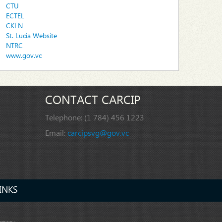
CTU
ECTEL
CKLN
St. Lucia Website
NTRC
www.gov.vc
CONTACT CARCIP
Telephone:
(1 784) 456 1223
Email:
carcipsvg@gov.vc
INKS