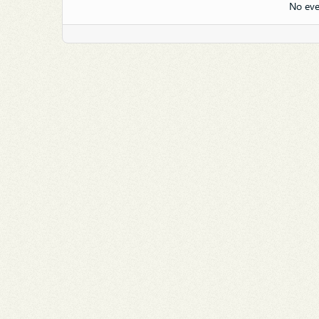
No eve