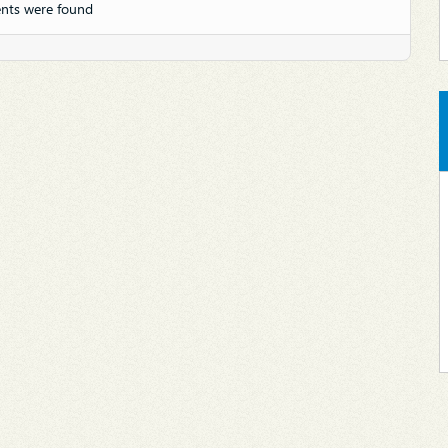
nts were found