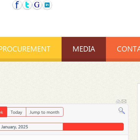
PROCUREMENT
MEDIA
CONTA
ek
Today
Jump to month
 January, 2025