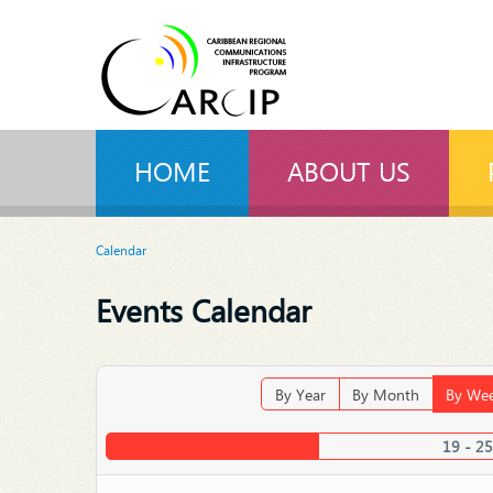
HOME
ABOUT US
Calendar
Events Calendar
By Year
By Month
By We
19 - 25