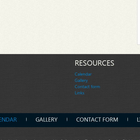
RESOURCES
Calendar
Gallery
Contact form
Links
ENDAR
GALLERY
CONTACT FORM
L