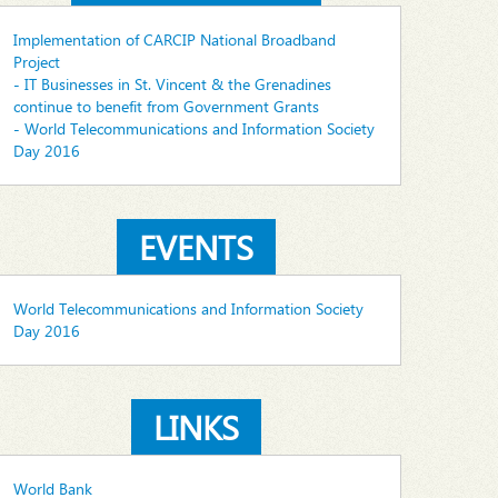
Implementation of CARCIP National Broadband
Project
- IT Businesses in St. Vincent & the Grenadines
continue to benefit from Government Grants
- World Telecommunications and Information Society
Day 2016
EVENTS
World Telecommunications and Information Society
Day 2016
LINKS
World Bank