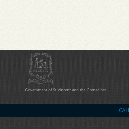
Government of St Vincent and the Grenadines
CAL