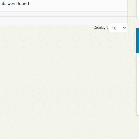
nts were found
Display #