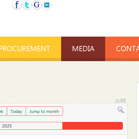
PROCUREMENT
MEDIA
CONTA
ek
Today
Jump to month
2025