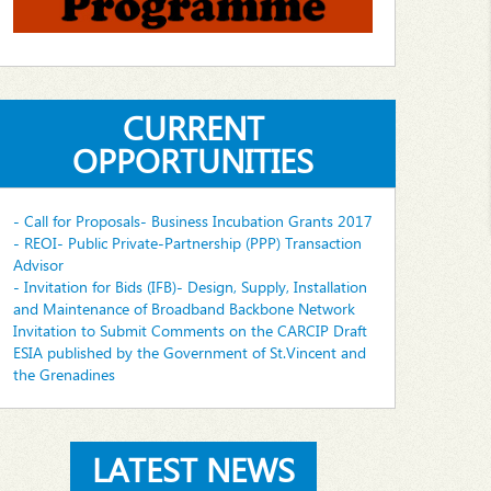
CURRENT
OPPORTUNITIES
- Call for Proposals- Business Incubation Grants 2017
- REOI- Public Private-Partnership (PPP) Transaction
Advisor
- Invitation for Bids (IFB)- Design, Supply, Installation
and Maintenance of Broadband Backbone Network
Invitation to Submit Comments on the CARCIP Draft
ESIA published by the Government of St.Vincent and
the Grenadines
LATEST NEWS