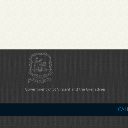
Government of St Vincent and the Grenadines
CAL