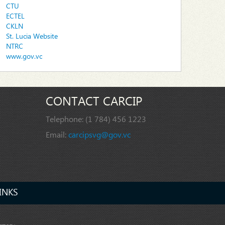
CTU
ECTEL
CKLN
St. Lucia Website
NTRC
www.gov.vc
CONTACT CARCIP
Telephone:
(1 784) 456 1223
Email:
carcipsvg@gov.vc
INKS