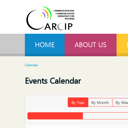
HOME
ABOUT US
Calendar
Events Calendar
By Year
By Month
By We