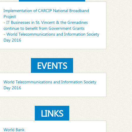
Implementation of CARCIP National Broadband
Project
- IT Businesses in St. Vincent & the Grenadines
continue to benefit from Government Grants
- World Telecommunications and Information Society
Day 2016
EVENTS
World Telecommunications and Information Society
Day 2016
LINKS
World Bank