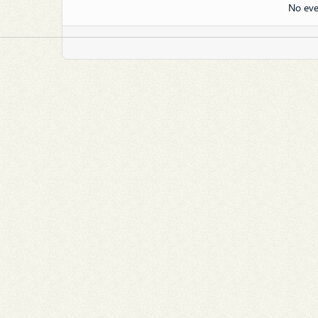
No eve