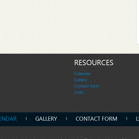
RESOURCES
Calendar
Gallery
Contact form
Links
ENDAR
GALLERY
CONTACT FORM
L