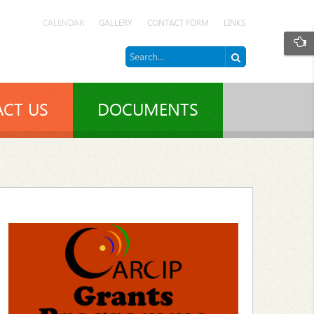
CALENDAR
GALLERY
CONTACT FORM
LINKS
CT US
DOCUMENTS