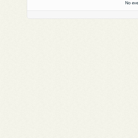
No eve