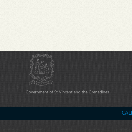
Government of St Vincent and the Grenadines
CAL