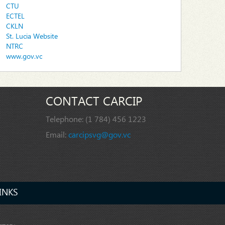
CTU
ECTEL
CKLN
St. Lucia Website
NTRC
www.gov.vc
CONTACT CARCIP
Telephone:
(1 784) 456 1223
Email:
carcipsvg@gov.vc
INKS