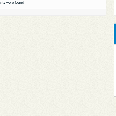
nts were found