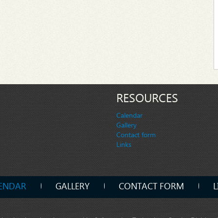
RESOURCES
Calendar
Gallery
Contact form
Links
ENDAR
GALLERY
CONTACT FORM
L