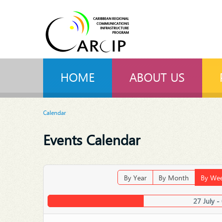
HOME
ABOUT US
Calendar
Events Calendar
By Year
By Month
By We
27 July -