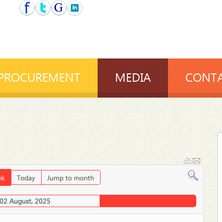
PROCUREMENT
MEDIA
CONTA
ek
Today
Jump to month
 02 August, 2025