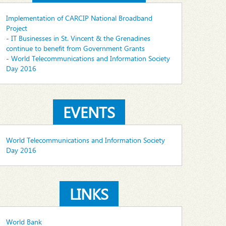
Implementation of CARCIP National Broadband
Project
- IT Businesses in St. Vincent & the Grenadines
continue to benefit from Government Grants
- World Telecommunications and Information Society
Day 2016
EVENTS
World Telecommunications and Information Society
Day 2016
LINKS
World Bank