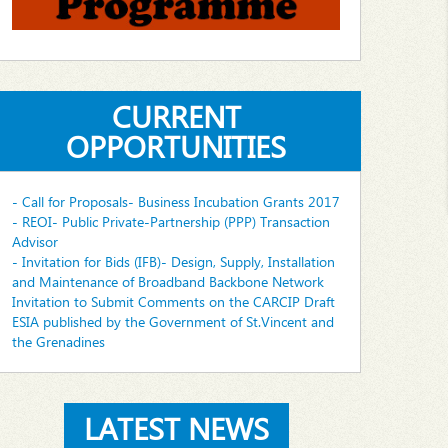
CURRENT
OPPORTUNITIES
- Call for Proposals- Business Incubation Grants 2017
- REOI- Public Private-Partnership (PPP) Transaction
Advisor
- Invitation for Bids (IFB)- Design, Supply, Installation
and Maintenance of Broadband Backbone Network
Invitation to Submit Comments on the CARCIP Draft
ESIA published by the Government of St.Vincent and
the Grenadines
LATEST NEWS