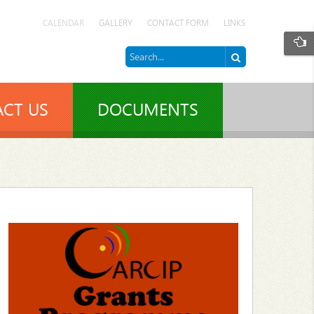
CALENDAR
GALLERY
CONTACT FORM
LINKS
CT US
DOCUMENTS