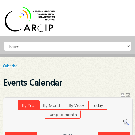
Calendar
Events Calendar
By Year
By Month
By Week
Today
Jump to month