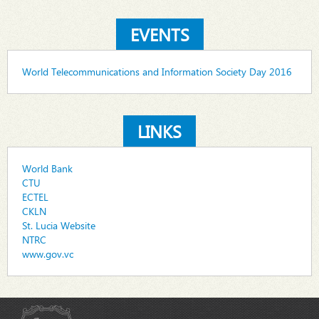
EVENTS
World Telecommunications and Information Society Day 2016
LINKS
World Bank
CTU
ECTEL
CKLN
St. Lucia Website
NTRC
www.gov.vc