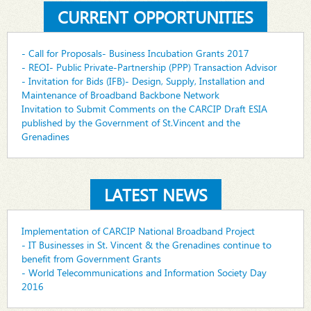
CURRENT OPPORTUNITIES
- Call for Proposals- Business Incubation Grants 2017
- REOI- Public Private-Partnership (PPP) Transaction Advisor
- Invitation for Bids (IFB)- Design, Supply, Installation and
Maintenance of Broadband Backbone Network
Invitation to Submit Comments on the CARCIP Draft ESIA
published by the Government of St.Vincent and the
Grenadines
LATEST NEWS
Implementation of CARCIP National Broadband Project
- IT Businesses in St. Vincent & the Grenadines continue to
benefit from Government Grants
- World Telecommunications and Information Society Day
2016