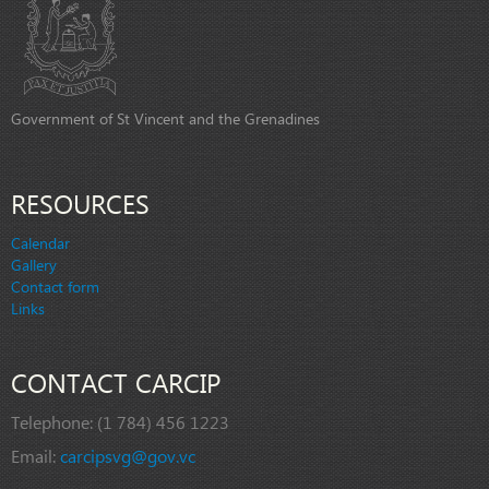
Government of St Vincent and the Grenadines
RESOURCES
Calendar
Gallery
Contact form
Links
CONTACT CARCIP
Telephone:
(1 784) 456 1223
Email:
carcipsvg@gov.vc