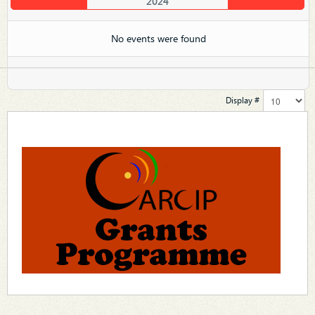
2024
No events were found
Display #