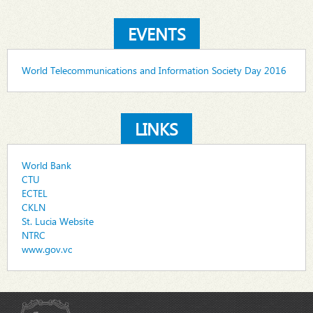
EVENTS
World Telecommunications and Information Society Day 2016
LINKS
World Bank
CTU
ECTEL
CKLN
St. Lucia Website
NTRC
www.gov.vc