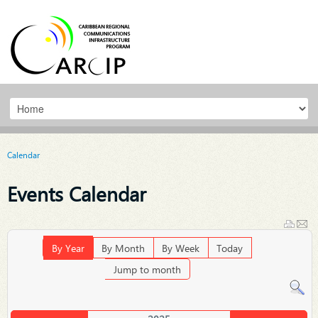
Calendar
Events Calendar
By Year
By Month
By Week
Today
Jump to month