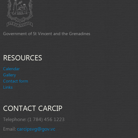
Government of St Vincent and the Grenadines
RESOURCES
Calendar
Gallery
Contact form
Links
CONTACT CARCIP
Telephone:
(1 784) 456 1223
Email:
carcipsvg@gov.vc