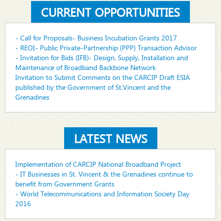
CURRENT OPPORTUNITIES
- Call for Proposals- Business Incubation Grants 2017
- REOI- Public Private-Partnership (PPP) Transaction Advisor
- Invitation for Bids (IFB)- Design, Supply, Installation and
Maintenance of Broadband Backbone Network
Invitation to Submit Comments on the CARCIP Draft ESIA
published by the Government of St.Vincent and the
Grenadines
LATEST NEWS
Implementation of CARCIP National Broadband Project
- IT Businesses in St. Vincent & the Grenadines continue to
benefit from Government Grants
- World Telecommunications and Information Society Day
2016