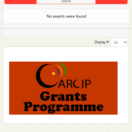
2025
No events were found
Display #