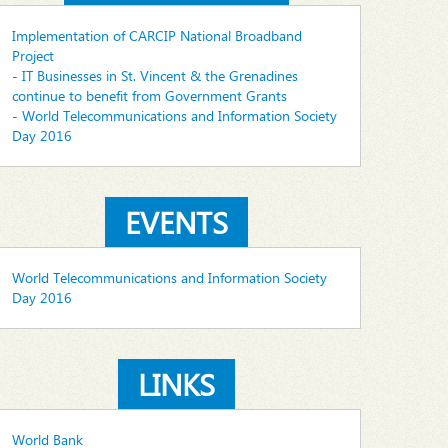
Implementation of CARCIP National Broadband
Project
- IT Businesses in St. Vincent & the Grenadines
continue to benefit from Government Grants
- World Telecommunications and Information Society
Day 2016
EVENTS
World Telecommunications and Information Society
Day 2016
LINKS
World Bank