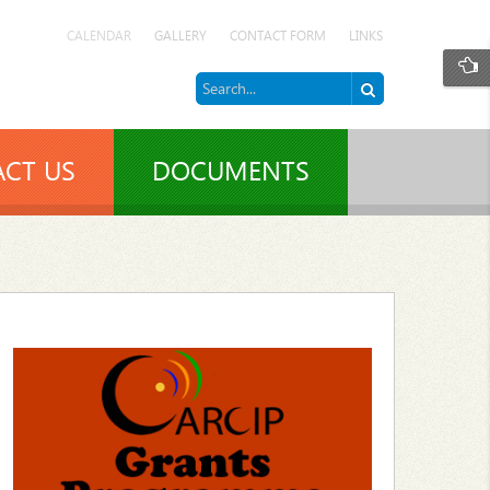
CALENDAR
GALLERY
CONTACT FORM
LINKS
CT US
DOCUMENTS