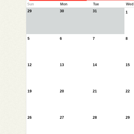
Sun
Mon
Tue
Wed
29
30
31
1
5
6
7
8
12
13
14
15
19
20
21
22
26
27
28
29