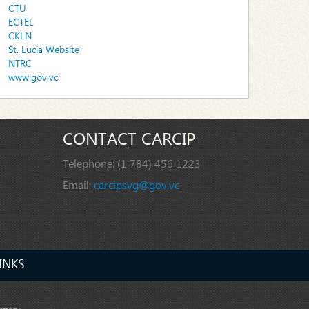
CTU
ECTEL
CKLN
St. Lucia Website
NTRC
www.gov.vc
CONTACT CARCIP
Telephone:
(1 784) 456 1223
Email:
carcipsvg@gov.vc
INKS