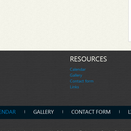
RESOURCES
Calendar
Gallery
Contact form
Links
ENDAR
GALLERY
CONTACT FORM
L