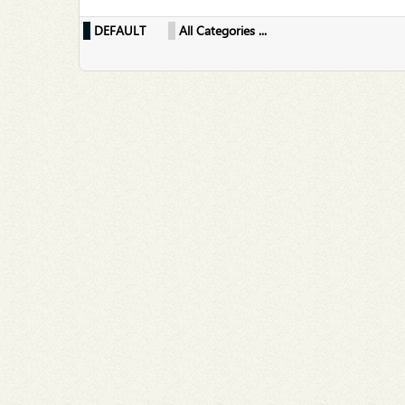
DEFAULT
All Categories ...