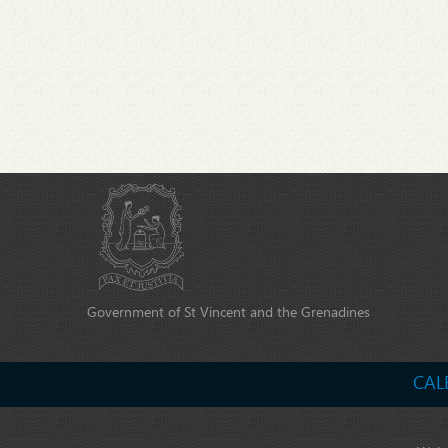
Government of St Vincent and the Grenadines
CAL