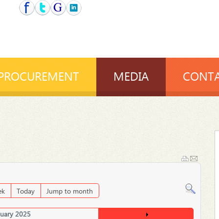
PROCUREMENT
MEDIA
CONTA
ek
Today
Jump to month
nuary 2025