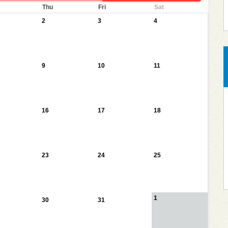
Thu
Fri
Sat
2
3
4
9
10
11
16
17
18
23
24
25
1
30
31