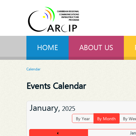
HOME
ABOUT US
Calendar
Events Calendar
January,
2025
By Year
By Month
By We
Ja