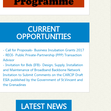
CURRENT
OPPORTUNITIES
- Call for Proposals- Business Incubation Grants 2017
- REOI- Public Private-Partnership (PPP) Transaction
Advisor
- Invitation for Bids (IFB)- Design, Supply, Installation
and Maintenance of Broadband Backbone Network
Invitation to Submit Comments on the CARCIP Draft
ESIA published by the Government of St.Vincent and
the Grenadines
LATEST NEWS