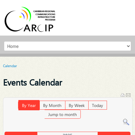
Calendar
Events Calendar
By Year
By Month
By Week
Today
Jump to month