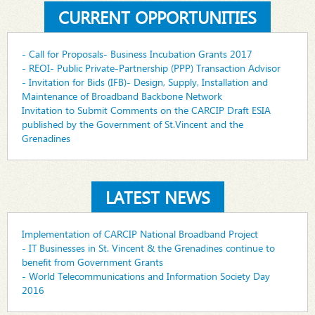
CURRENT OPPORTUNITIES
- Call for Proposals- Business Incubation Grants 2017
- REOI- Public Private-Partnership (PPP) Transaction Advisor
- Invitation for Bids (IFB)- Design, Supply, Installation and
Maintenance of Broadband Backbone Network
Invitation to Submit Comments on the CARCIP Draft ESIA
published by the Government of St.Vincent and the
Grenadines
LATEST NEWS
Implementation of CARCIP National Broadband Project
- IT Businesses in St. Vincent & the Grenadines continue to
benefit from Government Grants
- World Telecommunications and Information Society Day
2016