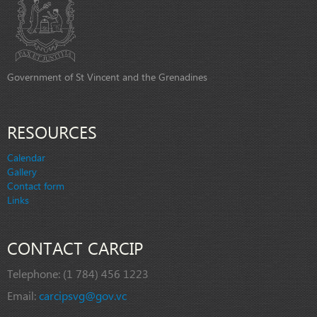
Government of St Vincent and the Grenadines
RESOURCES
Calendar
Gallery
Contact form
Links
CONTACT CARCIP
Telephone:
(1 784) 456 1223
Email:
carcipsvg@gov.vc