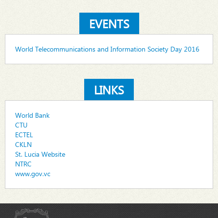
EVENTS
World Telecommunications and Information Society Day 2016
LINKS
World Bank
CTU
ECTEL
CKLN
St. Lucia Website
NTRC
www.gov.vc