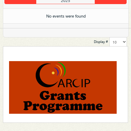
2025
No events were found
Display #