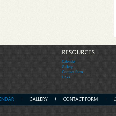
RESOURCES
Calendar
Gallery
Contact form
Links
ENDAR
GALLERY
CONTACT FORM
L