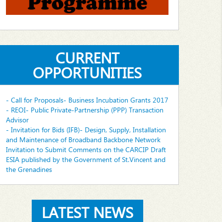
CURRENT
OPPORTUNITIES
- Call for Proposals- Business Incubation Grants 2017
- REOI- Public Private-Partnership (PPP) Transaction
Advisor
- Invitation for Bids (IFB)- Design, Supply, Installation
and Maintenance of Broadband Backbone Network
Invitation to Submit Comments on the CARCIP Draft
ESIA published by the Government of St.Vincent and
the Grenadines
LATEST NEWS