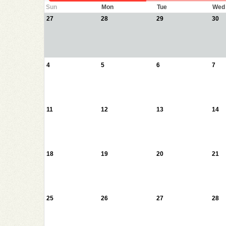
Sun
Mon
Tue
Wed
27
28
29
30
4
5
6
7
11
12
13
14
18
19
20
21
25
26
27
28