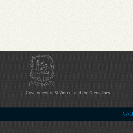
Government of St Vincent and the Grenadines
CAL