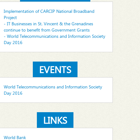
Implementation of CARCIP National Broadband
Project
- IT Businesses in St. Vincent & the Grenadines
continue to benefit from Government Grants
- World Telecommunications and Information Society
Day 2016
EVENTS
World Telecommunications and Information Society
Day 2016
LINKS
World Bank