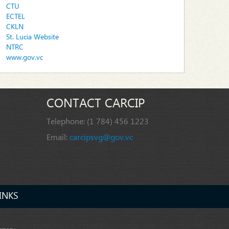
CTU
ECTEL
CKLN
St. Lucia Website
NTRC
www.gov.vc
CONTACT CARCIP
Telephone:
(1 784) 456 1223
Email:
carcipsvg@gov.vc
INKS