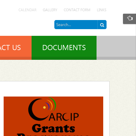
CALENDAR
GALLERY
CONTACT FORM
LINKS
CT US
DOCUMENTS