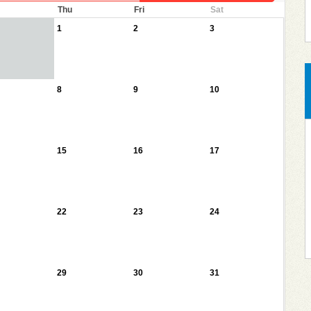
Thu
Fri
Sat
1
2
3
8
9
10
15
16
17
22
23
24
29
30
31