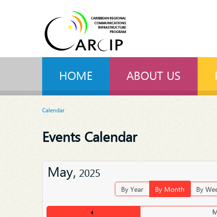
HOME
ABOUT US
Calendar
Events Calendar
May,
2025
By Year
By Month
By We
M