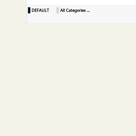
DEFAULT
All Categories ...