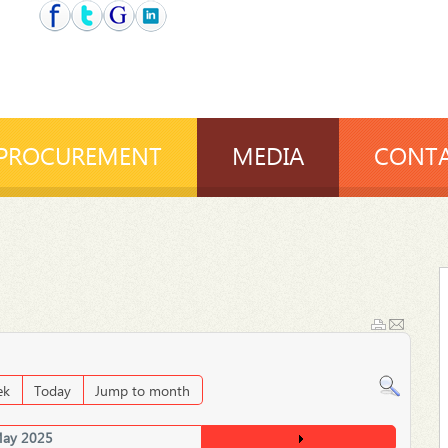
PROCUREMENT
MEDIA
CONTA
ek
Today
Jump to month
ay 2025