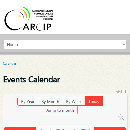
Calendar
Events Calendar
By Year
By Month
By Week
Today
Jump to month