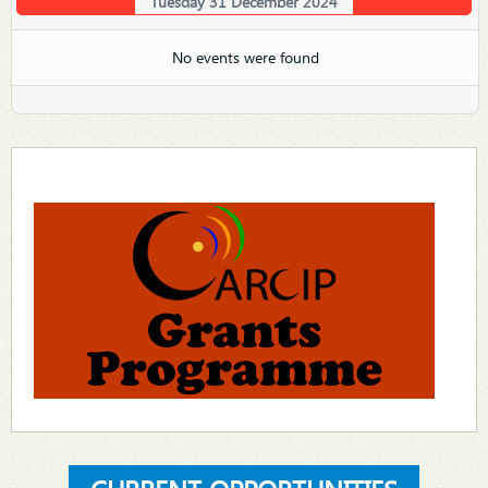
Tuesday 31 December 2024
No events were found