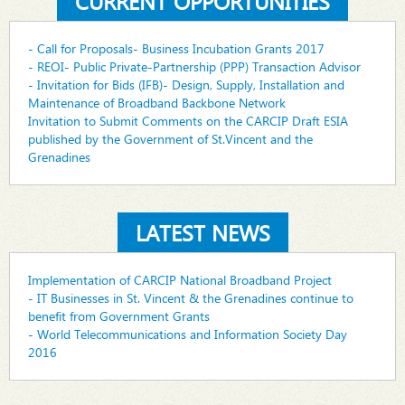
CURRENT OPPORTUNITIES
- Call for Proposals- Business Incubation Grants 2017
- REOI- Public Private-Partnership (PPP) Transaction Advisor
- Invitation for Bids (IFB)- Design, Supply, Installation and
Maintenance of Broadband Backbone Network
Invitation to Submit Comments on the CARCIP Draft ESIA
published by the Government of St.Vincent and the
Grenadines
LATEST NEWS
Implementation of CARCIP National Broadband Project
- IT Businesses in St. Vincent & the Grenadines continue to
benefit from Government Grants
- World Telecommunications and Information Society Day
2016