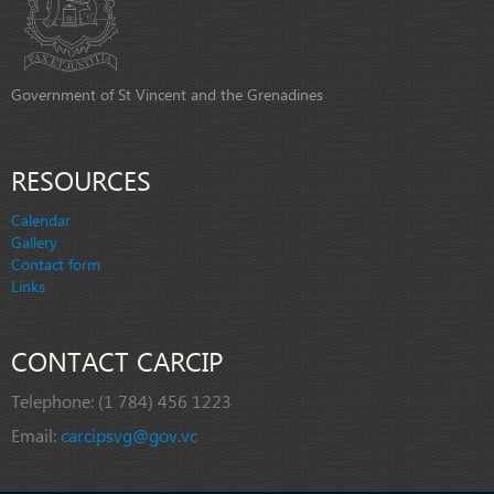
Government of St Vincent and the Grenadines
RESOURCES
Calendar
Gallery
Contact form
Links
CONTACT CARCIP
Telephone:
(1 784) 456 1223
Email:
carcipsvg@gov.vc