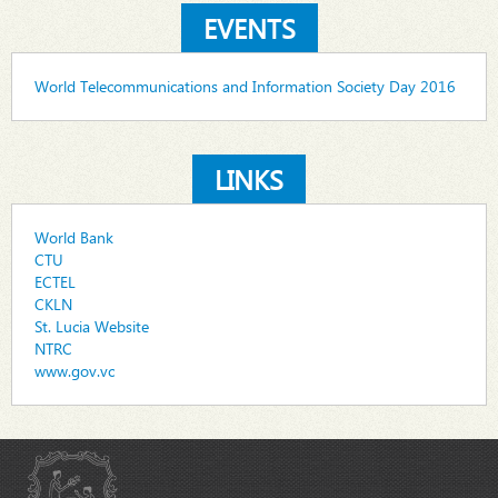
EVENTS
World Telecommunications and Information Society Day 2016
LINKS
World Bank
CTU
ECTEL
CKLN
St. Lucia Website
NTRC
www.gov.vc