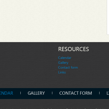
RESOURCES
Calendar
Gallery
Contact form
Links
ENDAR
GALLERY
CONTACT FORM
L