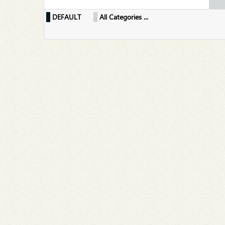
DEFAULT
All Categories ...