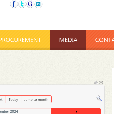
PROCUREMENT
MEDIA
CONTA
ek
Today
Jump to month
ember 2024