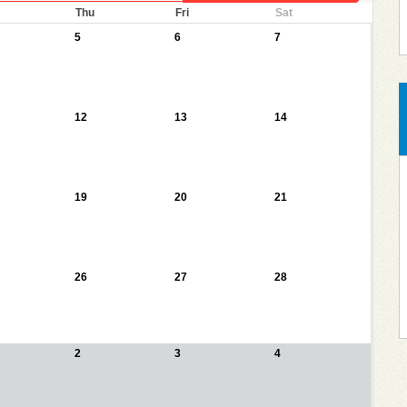
Thu
Fri
Sat
5
6
7
12
13
14
19
20
21
26
27
28
2
3
4