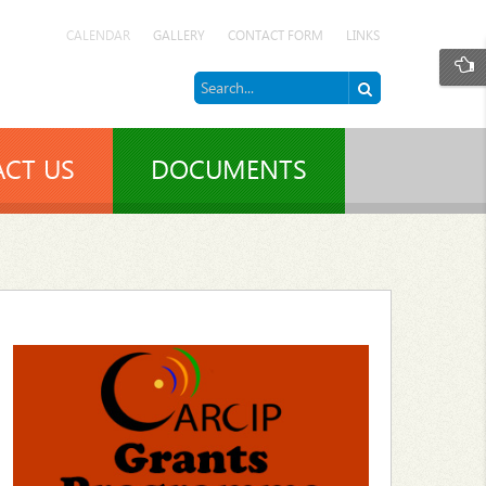
CALENDAR
GALLERY
CONTACT FORM
LINKS
CT US
DOCUMENTS