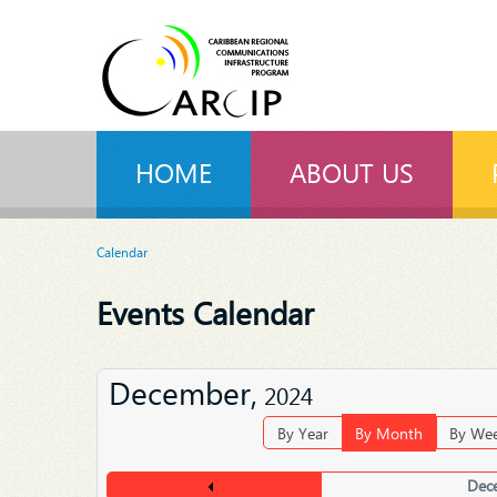
HOME
ABOUT US
Calendar
Events Calendar
December,
2024
By Year
By Month
By We
Dec