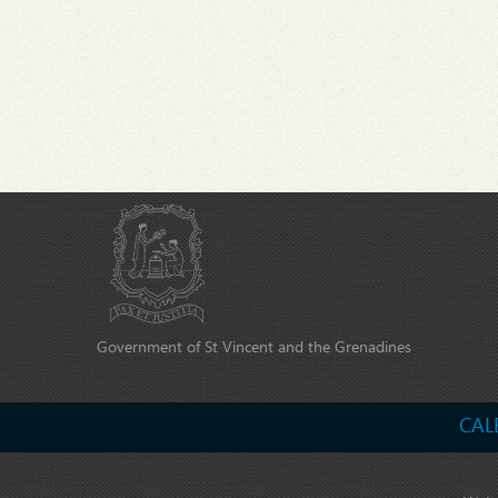
Government of St Vincent and the Grenadines
CAL