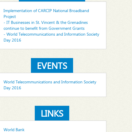
Implementation of CARCIP National Broadband
Project
- IT Businesses in St. Vincent & the Grenadines
continue to benefit from Government Grants
- World Telecommunications and Information Society
Day 2016
EVENTS
World Telecommunications and Information Society
Day 2016
LINKS
World Bank