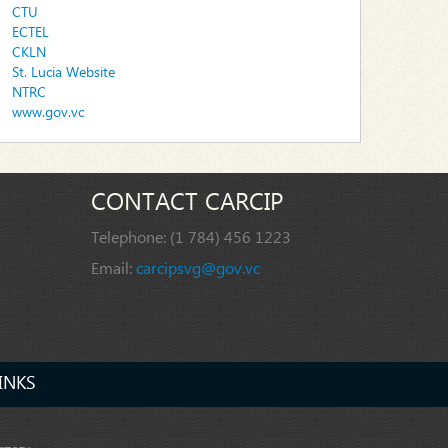
CTU
ECTEL
CKLN
St. Lucia Website
NTRC
www.gov.vc
CONTACT CARCIP
Telephone:
(1 784) 456 1223
Email:
carcipsvg@gov.vc
INKS