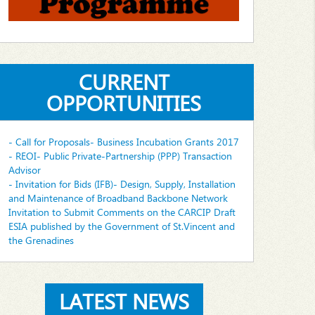
CURRENT
OPPORTUNITIES
- Call for Proposals- Business Incubation Grants 2017
- REOI- Public Private-Partnership (PPP) Transaction
Advisor
- Invitation for Bids (IFB)- Design, Supply, Installation
and Maintenance of Broadband Backbone Network
Invitation to Submit Comments on the CARCIP Draft
ESIA published by the Government of St.Vincent and
the Grenadines
LATEST NEWS