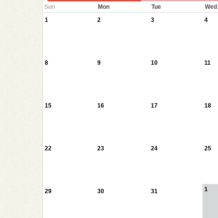
Sun
Mon
Tue
Wed
1
2
3
4
8
9
10
11
15
16
17
18
22
23
24
25
1
29
30
31