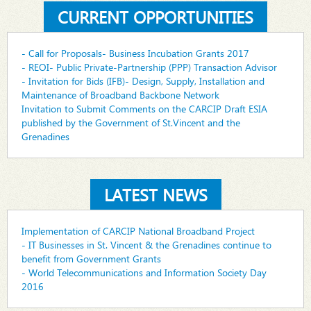
CURRENT OPPORTUNITIES
- Call for Proposals- Business Incubation Grants 2017
- REOI- Public Private-Partnership (PPP) Transaction Advisor
- Invitation for Bids (IFB)- Design, Supply, Installation and
Maintenance of Broadband Backbone Network
Invitation to Submit Comments on the CARCIP Draft ESIA
published by the Government of St.Vincent and the
Grenadines
LATEST NEWS
Implementation of CARCIP National Broadband Project
- IT Businesses in St. Vincent & the Grenadines continue to
benefit from Government Grants
- World Telecommunications and Information Society Day
2016