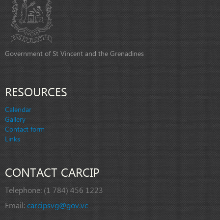
Government of St Vincent and the Grenadines
RESOURCES
Calendar
Gallery
Contact form
Links
CONTACT CARCIP
Telephone:
(1 784) 456 1223
Email:
carcipsvg@gov.vc