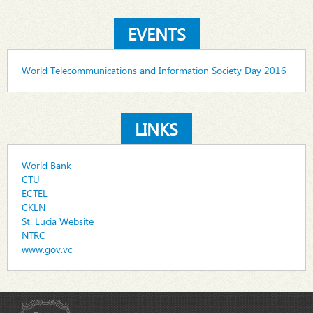
EVENTS
World Telecommunications and Information Society Day 2016
LINKS
World Bank
CTU
ECTEL
CKLN
St. Lucia Website
NTRC
www.gov.vc