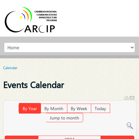
Calendar
Events Calendar
By Year
By Month
By Week
Today
Jump to month