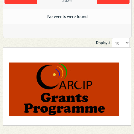
2024
No events were found
Display #