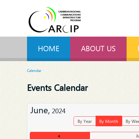
HOME
ABOUT US
Calendar
Events Calendar
June,
2024
By Year
By Month
By We
J