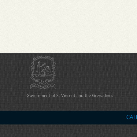
Government of St Vincent and the Grenadines
CAL