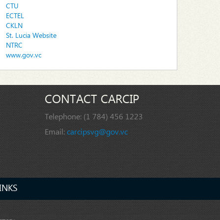
CTU
ECTEL
CKLN
St. Lucia Website
NTRC
www.gov.vc
CONTACT CARCIP
Telephone:
(1 784) 456 1223
Email:
carcipsvg@gov.vc
INKS