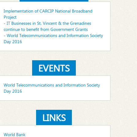
Implementation of CARCIP National Broadband
Project
- IT Businesses in St. Vincent & the Grenadines
continue to benefit from Government Grants
- World Telecommunications and Information Society
Day 2016
EVENTS
World Telecommunications and Information Society
Day 2016
LINKS
World Bank