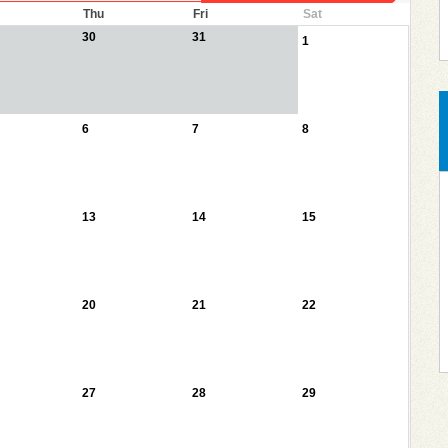
Thu
Fri
Sat
30
31
1
6
7
8
13
14
15
20
21
22
27
28
29