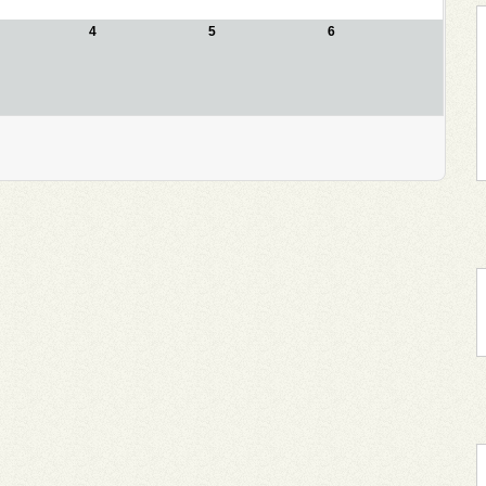
4
5
6