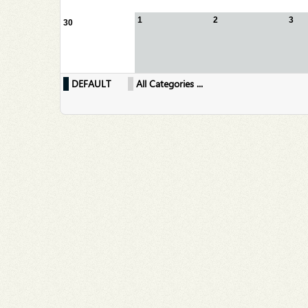
1
2
3
30
DEFAULT
All Categories ...