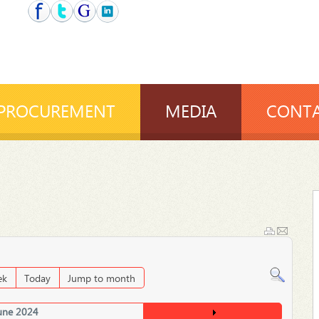
PROCUREMENT
MEDIA
CONTA
ek
Today
Jump to month
une 2024