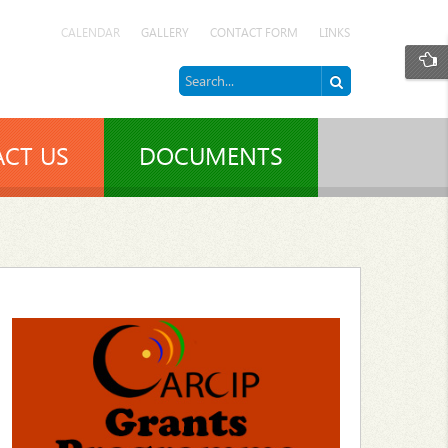
CALENDAR
GALLERY
CONTACT FORM
LINKS
CT US
DOCUMENTS