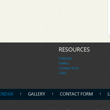
RESOURCES
Calendar
Gallery
Contact form
Links
ENDAR
GALLERY
CONTACT FORM
L