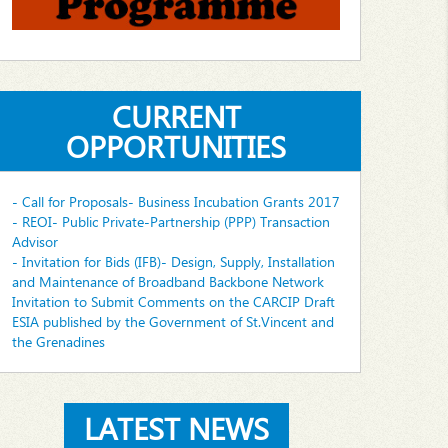
CURRENT
OPPORTUNITIES
- Call for Proposals- Business Incubation Grants 2017
- REOI- Public Private-Partnership (PPP) Transaction
Advisor
- Invitation for Bids (IFB)- Design, Supply, Installation
and Maintenance of Broadband Backbone Network
Invitation to Submit Comments on the CARCIP Draft
ESIA published by the Government of St.Vincent and
the Grenadines
LATEST NEWS