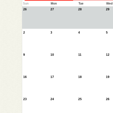
Sun
Mon
Tue
Wed
26
27
28
29
2
3
4
5
9
10
11
12
16
17
18
19
23
24
25
26