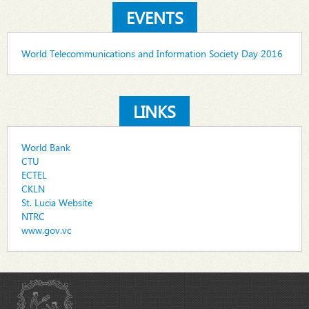
EVENTS
World Telecommunications and Information Society Day 2016
LINKS
World Bank
CTU
ECTEL
CKLN
St. Lucia Website
NTRC
www.gov.vc