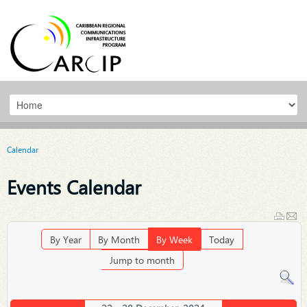
Calendar
Events Calendar
By Year
By Month
By Week
Today
Jump to month