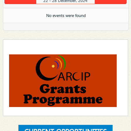
22 - 28 December, 2024
No events were found