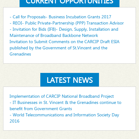
CURRENT OPPORTUNITIES
- Call for Proposals- Business Incubation Grants 2017
- REOI- Public Private-Partnership (PPP) Transaction Advisor
- Invitation for Bids (IFB)- Design, Supply, Installation and
Maintenance of Broadband Backbone Network
Invitation to Submit Comments on the CARCIP Draft ESIA
published by the Government of St.Vincent and the
Grenadines
LATEST NEWS
Implementation of CARCIP National Broadband Project
- IT Businesses in St. Vincent & the Grenadines continue to
benefit from Government Grants
- World Telecommunications and Information Society Day
2016