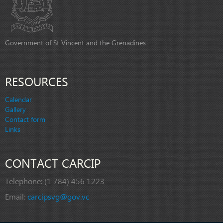
Government of St Vincent and the Grenadines
RESOURCES
Calendar
Gallery
Contact form
Links
CONTACT CARCIP
Telephone:
(1 784) 456 1223
Email:
carcipsvg@gov.vc