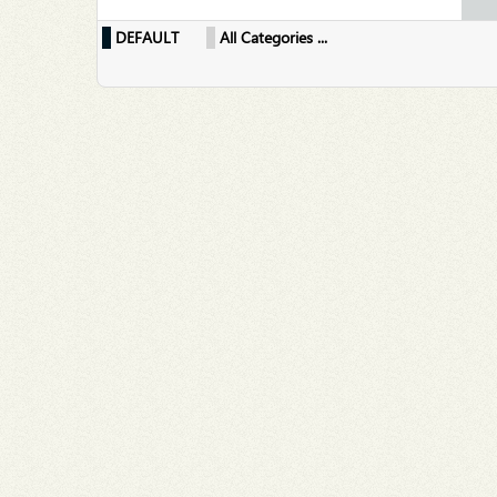
DEFAULT
All Categories ...