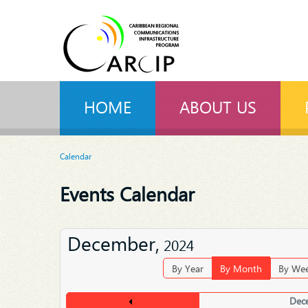
HOME
ABOUT US
Calendar
Events Calendar
December,
2024
By Year
By Month
By We
Dec