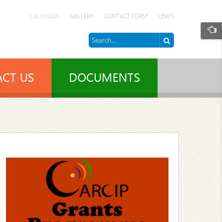
CALENDAR
GALLERY
CONTACT FORM
LINKS
CT US
DOCUMENTS