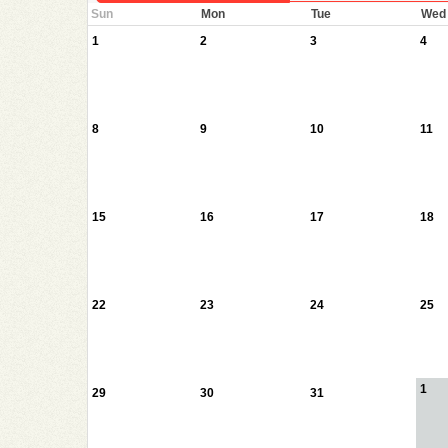
Sun
Mon
Tue
Wed
1
2
3
4
8
9
10
11
15
16
17
18
22
23
24
25
1
29
30
31