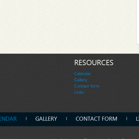
RESOURCES
Calendar
Gallery
Contact form
Links
ENDAR
GALLERY
CONTACT FORM
L