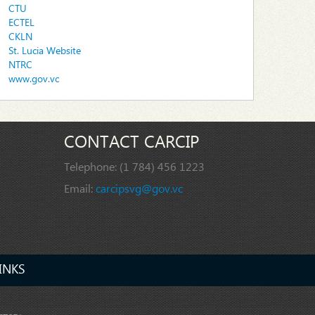
CTU
ECTEL
CKLN
St. Lucia Website
NTRC
www.gov.vc
CONTACT CARCIP
Telephone:
(1 784) 456 1223
Email:
carcipsvg@gov.vc
INKS