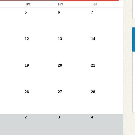
Thu
Fri
Sat
5
6
7
12
13
14
19
20
21
26
27
28
2
3
4