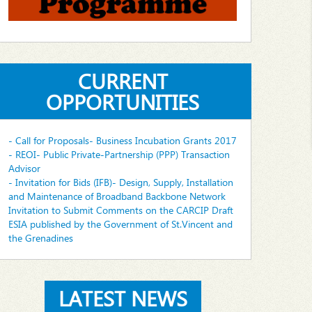
CURRENT
OPPORTUNITIES
- Call for Proposals- Business Incubation Grants 2017
- REOI- Public Private-Partnership (PPP) Transaction
Advisor
- Invitation for Bids (IFB)- Design, Supply, Installation
and Maintenance of Broadband Backbone Network
Invitation to Submit Comments on the CARCIP Draft
ESIA published by the Government of St.Vincent and
the Grenadines
LATEST NEWS