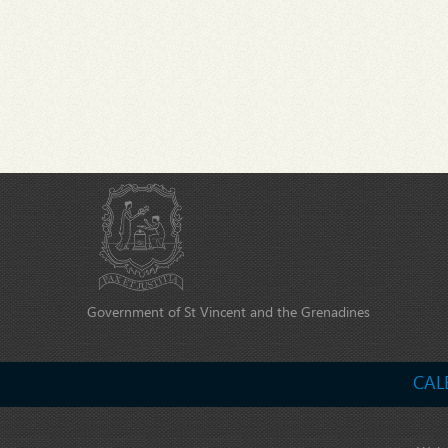
Government of St Vincent and the Grenadines
CAL