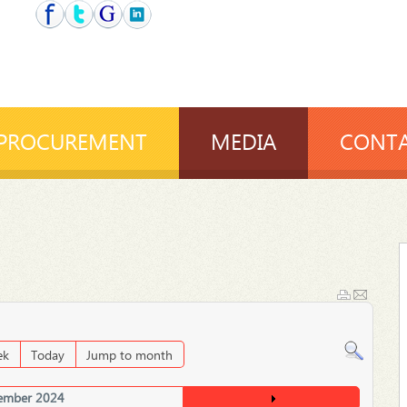
PROCUREMENT
MEDIA
CONTA
ek
Today
Jump to month
ember 2024