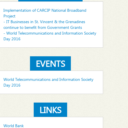
Implementation of CARCIP National Broadband
Project
- IT Businesses in St. Vincent & the Grenadines
continue to benefit from Government Grants
- World Telecommunications and Information Society
Day 2016
EVENTS
World Telecommunications and Information Society
Day 2016
LINKS
World Bank