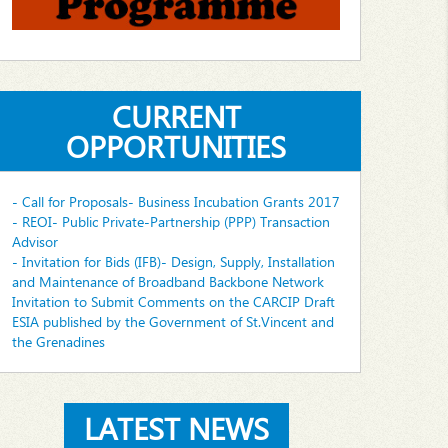
CURRENT
OPPORTUNITIES
- Call for Proposals- Business Incubation Grants 2017
- REOI- Public Private-Partnership (PPP) Transaction
Advisor
- Invitation for Bids (IFB)- Design, Supply, Installation
and Maintenance of Broadband Backbone Network
Invitation to Submit Comments on the CARCIP Draft
ESIA published by the Government of St.Vincent and
the Grenadines
LATEST NEWS