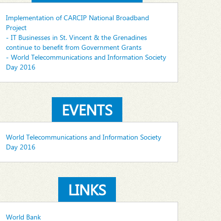
Implementation of CARCIP National Broadband
Project
- IT Businesses in St. Vincent & the Grenadines
continue to benefit from Government Grants
- World Telecommunications and Information Society
Day 2016
EVENTS
World Telecommunications and Information Society
Day 2016
LINKS
World Bank