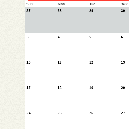
Sun
Mon
Tue
Wed
27
28
29
30
3
4
5
6
10
11
12
13
17
18
19
20
24
25
26
27