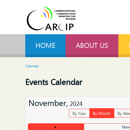
HOME
ABOUT US
Calendar
Events Calendar
November,
2024
By Year
By Month
By We
Nov