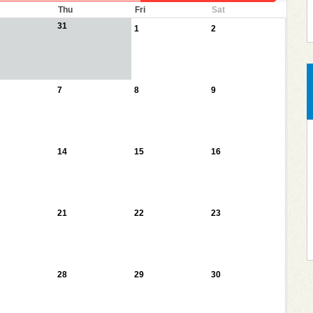
Thu
Fri
Sat
31
1
2
7
8
9
14
15
16
21
22
23
28
29
30