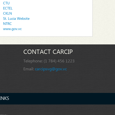
CTU
ECTEL
CKLN
St. Lucia Website
NTRC
www.gov.vc
CONTACT CARCIP
Telephone:
(1 784) 456 1223
Email:
carcipsvg@gov.vc
INKS