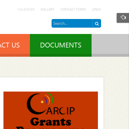
CALENDAR
GALLERY
CONTACT FORM
LINKS
CT US
DOCUMENTS