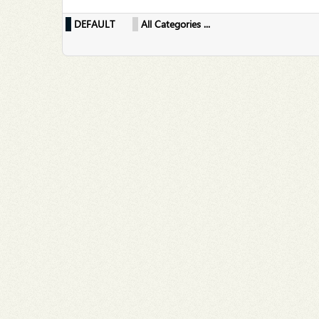
DEFAULT
All Categories ...