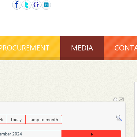
PROCUREMENT
MEDIA
CONTA
ek
Today
Jump to month
ember 2024