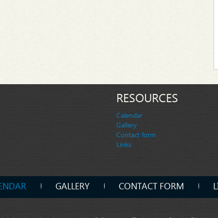
RESOURCES
Calendar
Gallery
Contact form
Links
ENDAR
GALLERY
CONTACT FORM
L