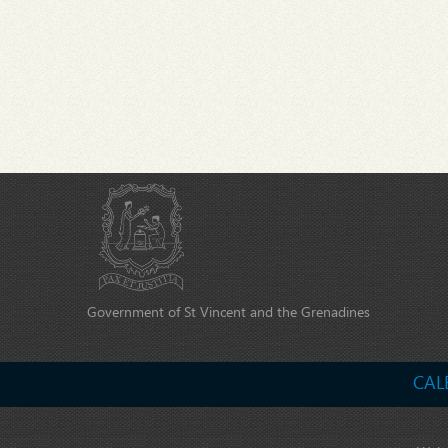
Government of St Vincent and the Grenadines
CAL