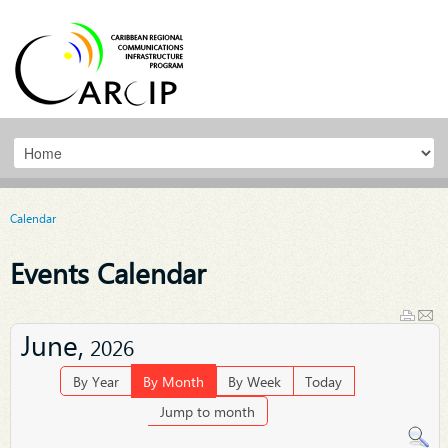
Calendar
Events Calendar
June,
2026
By Year
By Month
By Week
Today
Jump to month