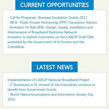
CURRENT OPPORTUNITIES
- Call for Proposals- Business Incubation Grants 2017
- REOI- Public Private-Partnership (PPP) Transaction Advisor
- Invitation for Bids (IFB)- Design, Supply, Installation and
Maintenance of Broadband Backbone Network
Invitation to Submit Comments on the CARCIP Draft ESIA
published by the Government of St.Vincent and the
Grenadines
LATEST NEWS
Implementation of CARCIP National Broadband Project
- IT Businesses in St. Vincent & the Grenadines continue to
benefit from Government Grants
- World Telecommunications and Information Society Day
2016