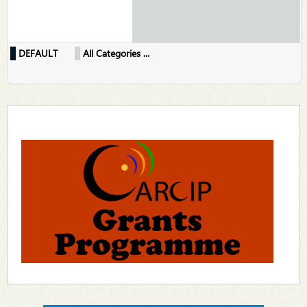
DEFAULT
All Categories ...