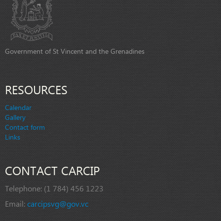
Government of St Vincent and the Grenadines
RESOURCES
Calendar
Gallery
Contact form
Links
CONTACT CARCIP
Telephone:
(1 784) 456 1223
Email:
carcipsvg@gov.vc