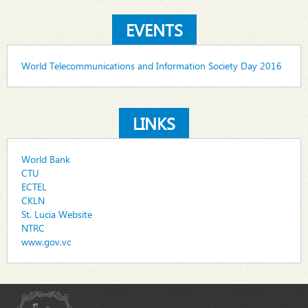
EVENTS
World Telecommunications and Information Society Day 2016
LINKS
World Bank
CTU
ECTEL
CKLN
St. Lucia Website
NTRC
www.gov.vc