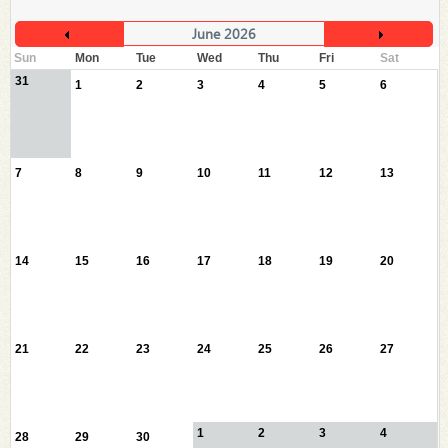
June 2026
Sun
Mon
Tue
Wed
Thu
Fri
Sat
31
1
2
3
4
5
6
7
8
9
10
11
12
13
14
15
16
17
18
19
20
21
22
23
24
25
26
27
1
2
3
4
28
29
30