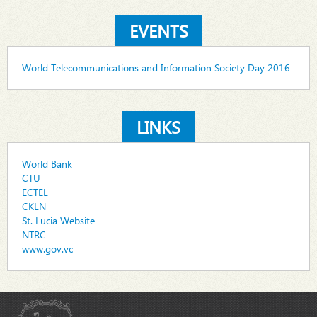
EVENTS
World Telecommunications and Information Society Day 2016
LINKS
World Bank
CTU
ECTEL
CKLN
St. Lucia Website
NTRC
www.gov.vc