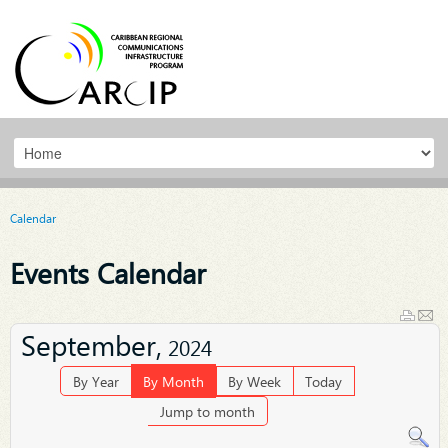
Calendar
Events Calendar
September,
2024
By Year
By Month
By Week
Today
Jump to month