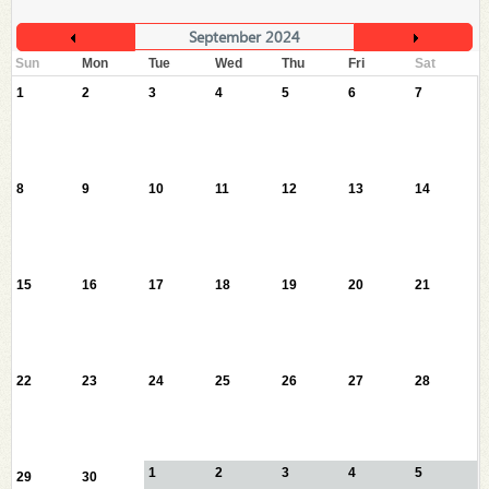
September 2024
Sun
Mon
Tue
Wed
Thu
Fri
Sat
1
2
3
4
5
6
7
8
9
10
11
12
13
14
15
16
17
18
19
20
21
22
23
24
25
26
27
28
1
2
3
4
5
29
30