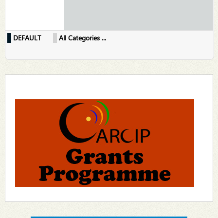
DEFAULT
All Categories ...