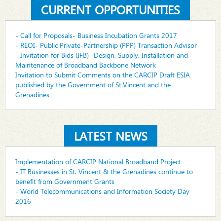
CURRENT OPPORTUNITIES
- Call for Proposals- Business Incubation Grants 2017
- REOI- Public Private-Partnership (PPP) Transaction Advisor
- Invitation for Bids (IFB)- Design, Supply, Installation and
Maintenance of Broadband Backbone Network
Invitation to Submit Comments on the CARCIP Draft ESIA
published by the Government of St.Vincent and the
Grenadines
LATEST NEWS
Implementation of CARCIP National Broadband Project
- IT Businesses in St. Vincent & the Grenadines continue to
benefit from Government Grants
- World Telecommunications and Information Society Day
2016