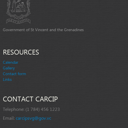
Government of St Vincent and the Grenadines
RESOURCES
Calendar
Gallery
Contact form
Links
CONTACT CARCIP
Telephone:
(1 784) 456 1223
Email:
carcipsvg@gov.vc