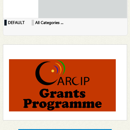
DEFAULT
All Categories ...