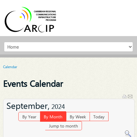
Calendar
Events Calendar
September,
2024
By Year
By Month
By Week
Today
Jump to month