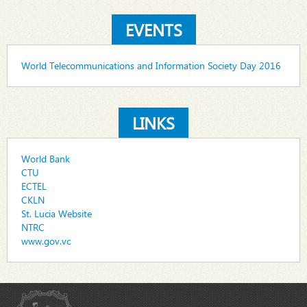
EVENTS
World Telecommunications and Information Society Day 2016
LINKS
World Bank
CTU
ECTEL
CKLN
St. Lucia Website
NTRC
www.gov.vc