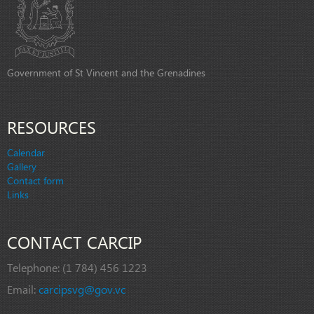
Government of St Vincent and the Grenadines
RESOURCES
Calendar
Gallery
Contact form
Links
CONTACT CARCIP
Telephone:
(1 784) 456 1223
Email:
carcipsvg@gov.vc