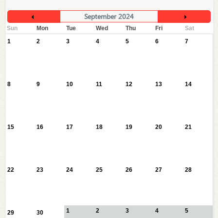
September 2024
Sun
Mon
Tue
Wed
Thu
Fri
Sat
1
2
3
4
5
6
7
8
9
10
11
12
13
14
15
16
17
18
19
20
21
22
23
24
25
26
27
28
1
2
3
4
5
29
30