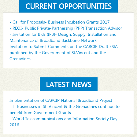
CURRENT OPPORTUNITIES
- Call for Proposals- Business Incubation Grants 2017
- REOI- Public Private-Partnership (PPP) Transaction Advisor
- Invitation for Bids (IFB)- Design, Supply, Installation and
Maintenance of Broadband Backbone Network
Invitation to Submit Comments on the CARCIP Draft ESIA
published by the Government of St.Vincent and the
Grenadines
LATEST NEWS
Implementation of CARCIP National Broadband Project
- IT Businesses in St. Vincent & the Grenadines continue to
benefit from Government Grants
- World Telecommunications and Information Society Day
2016