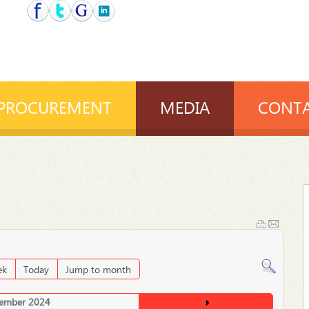
PROCUREMENT
MEDIA
CONTA
ek
Today
Jump to month
ember 2024