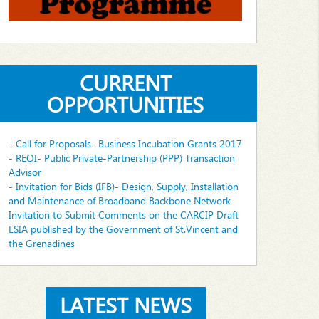
CURRENT
OPPORTUNITIES
- Call for Proposals- Business Incubation Grants 2017
- REOI- Public Private-Partnership (PPP) Transaction
Advisor
- Invitation for Bids (IFB)- Design, Supply, Installation
and Maintenance of Broadband Backbone Network
Invitation to Submit Comments on the CARCIP Draft
ESIA published by the Government of St.Vincent and
the Grenadines
LATEST NEWS