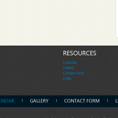
RESOURCES
Calendar
Gallery
Contact form
Links
ENDAR
GALLERY
CONTACT FORM
L