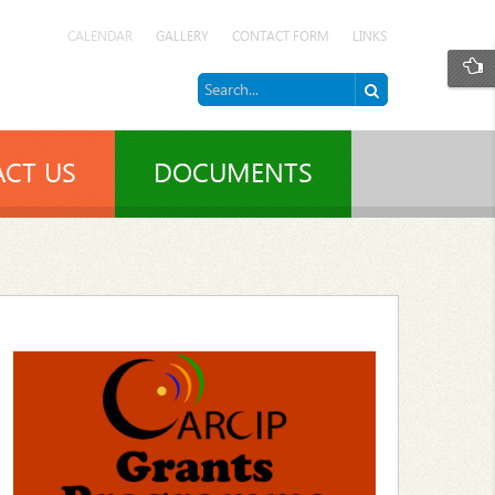
CALENDAR
GALLERY
CONTACT FORM
LINKS
CT US
DOCUMENTS