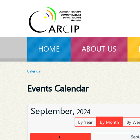
HOME
ABOUT US
Calendar
Events Calendar
September,
2024
By Year
By Month
By We
Sept