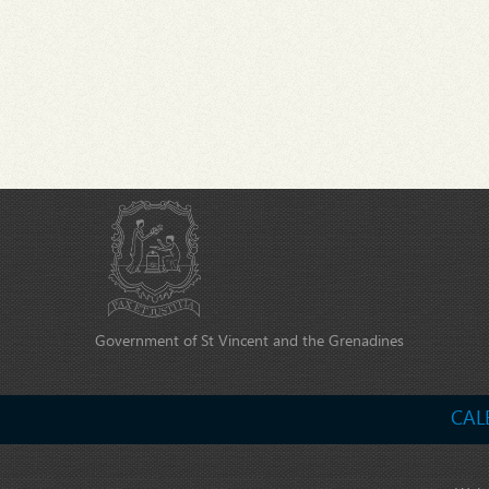
Government of St Vincent and the Grenadines
CAL