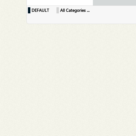
DEFAULT
All Categories ...