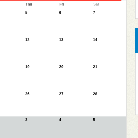
Thu
Fri
Sat
5
6
7
12
13
14
19
20
21
26
27
28
3
4
5