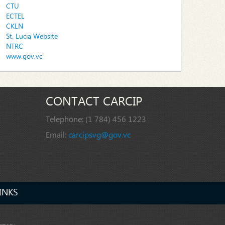
CTU
ECTEL
CKLN
St. Lucia Website
NTRC
www.gov.vc
CONTACT CARCIP
Telephone:
(1 784) 456 1223
Email:
carcipsvg@gov.vc
INKS