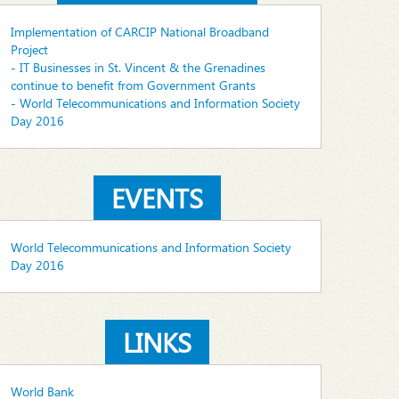
Implementation of CARCIP National Broadband
Project
- IT Businesses in St. Vincent & the Grenadines
continue to benefit from Government Grants
- World Telecommunications and Information Society
Day 2016
EVENTS
World Telecommunications and Information Society
Day 2016
LINKS
World Bank