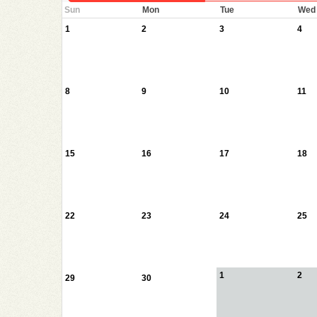
Sun
Mon
Tue
Wed
1
2
3
4
8
9
10
11
15
16
17
18
22
23
24
25
1
2
29
30