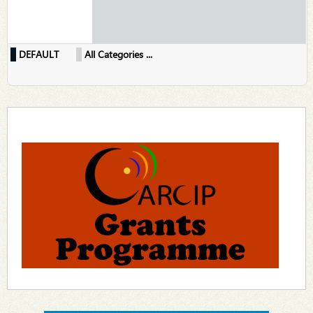
DEFAULT
All Categories ...