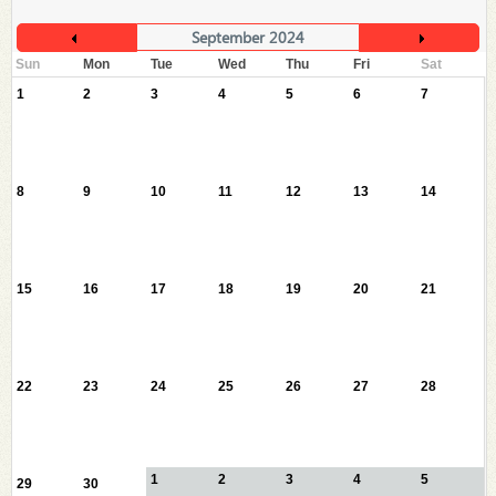
September 2024
Sun
Mon
Tue
Wed
Thu
Fri
Sat
1
2
3
4
5
6
7
8
9
10
11
12
13
14
15
16
17
18
19
20
21
22
23
24
25
26
27
28
1
2
3
4
5
29
30