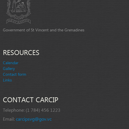
Government of St Vincent and the Grenadines
RESOURCES
Calendar
Gallery
Contact form
Links
CONTACT CARCIP
Telephone:
(1 784) 456 1223
Email:
carcipsvg@gov.vc