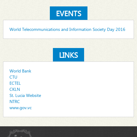
EVENTS
World Telecommunications and Information Society Day 2016
LINKS
World Bank
CTU
ECTEL
CKLN
St. Lucia Website
NTRC
www.gov.vc