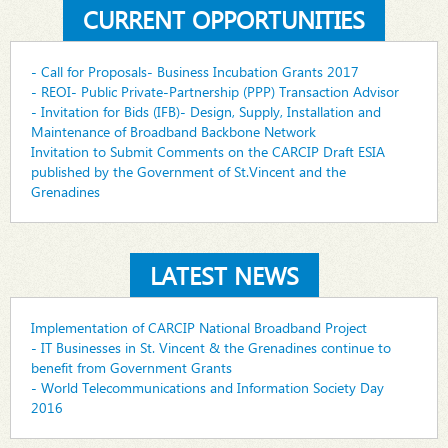
CURRENT OPPORTUNITIES
- Call for Proposals- Business Incubation Grants 2017
- REOI- Public Private-Partnership (PPP) Transaction Advisor
- Invitation for Bids (IFB)- Design, Supply, Installation and
Maintenance of Broadband Backbone Network
Invitation to Submit Comments on the CARCIP Draft ESIA
published by the Government of St.Vincent and the
Grenadines
LATEST NEWS
Implementation of CARCIP National Broadband Project
- IT Businesses in St. Vincent & the Grenadines continue to
benefit from Government Grants
- World Telecommunications and Information Society Day
2016