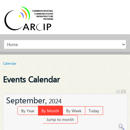
Calendar
Events Calendar
September,
2024
By Year
By Month
By Week
Today
Jump to month