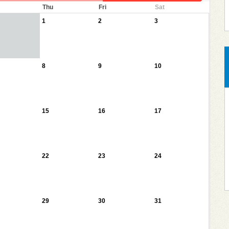
Thu
Fri
Sat
1
2
3
8
9
10
15
16
17
22
23
24
29
30
31