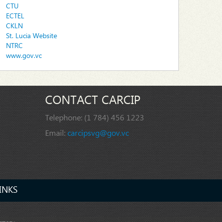
CTU
ECTEL
CKLN
St. Lucia Website
NTRC
www.gov.vc
CONTACT CARCIP
Telephone:
(1 784) 456 1223
Email:
carcipsvg@gov.vc
INKS