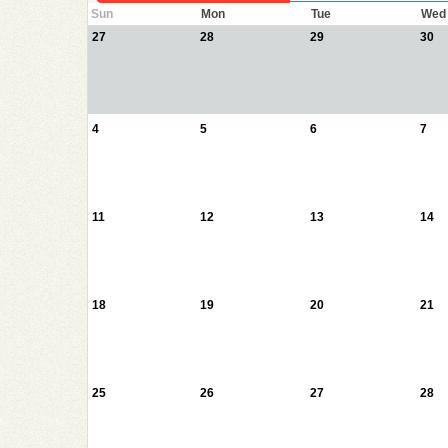
Sun
Mon
Tue
Wed
27
28
29
30
4
5
6
7
11
12
13
14
18
19
20
21
25
26
27
28