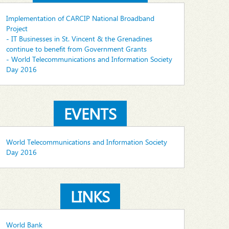
Implementation of CARCIP National Broadband
Project
- IT Businesses in St. Vincent & the Grenadines
continue to benefit from Government Grants
- World Telecommunications and Information Society
Day 2016
EVENTS
World Telecommunications and Information Society
Day 2016
LINKS
World Bank