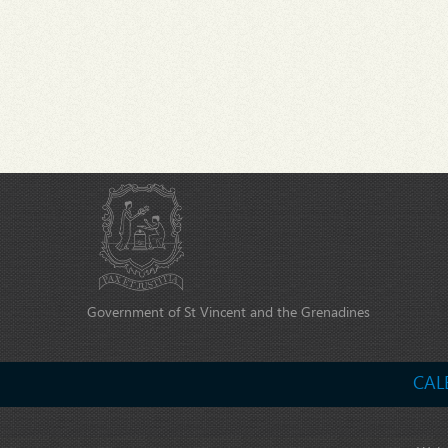
Government of St Vincent and the Grenadines
CAL