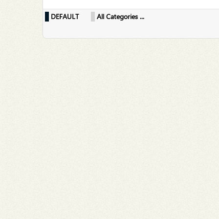
DEFAULT
All Categories ...