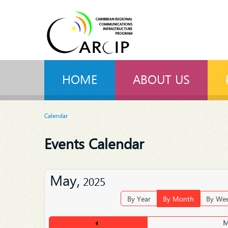
HOME
ABOUT US
Calendar
Events Calendar
May,
2025
By Year
By Month
By We
M