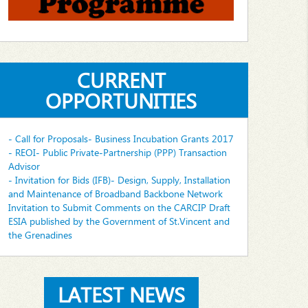
CURRENT
OPPORTUNITIES
- Call for Proposals- Business Incubation Grants 2017
- REOI- Public Private-Partnership (PPP) Transaction
Advisor
- Invitation for Bids (IFB)- Design, Supply, Installation
and Maintenance of Broadband Backbone Network
Invitation to Submit Comments on the CARCIP Draft
ESIA published by the Government of St.Vincent and
the Grenadines
LATEST NEWS