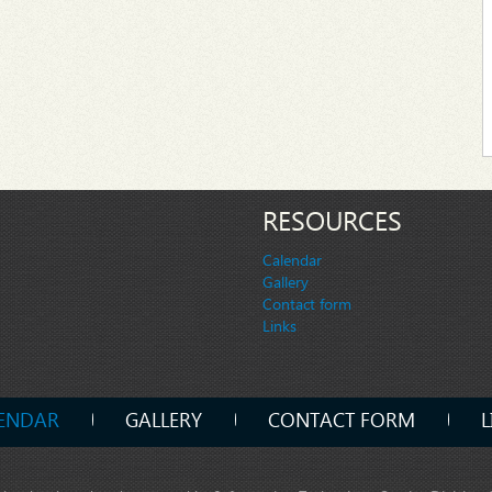
RESOURCES
Calendar
Gallery
Contact form
Links
ENDAR
GALLERY
CONTACT FORM
L