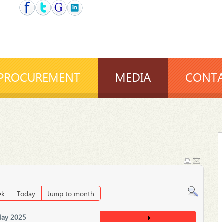
PROCUREMENT
MEDIA
CONTA
ek
Today
Jump to month
ay 2025