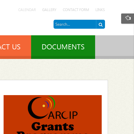
CALENDAR
GALLERY
CONTACT FORM
LINKS
CT US
DOCUMENTS