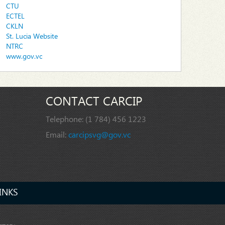
CTU
ECTEL
CKLN
St. Lucia Website
NTRC
www.gov.vc
CONTACT CARCIP
Telephone:
(1 784) 456 1223
Email:
carcipsvg@gov.vc
INKS