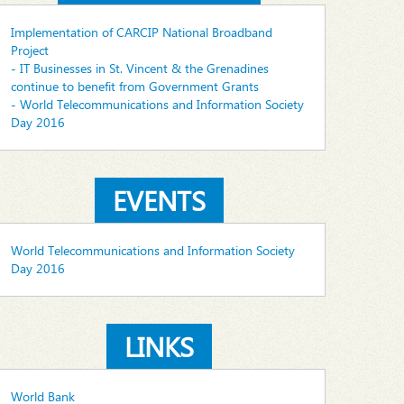
Implementation of CARCIP National Broadband
Project
- IT Businesses in St. Vincent & the Grenadines
continue to benefit from Government Grants
- World Telecommunications and Information Society
Day 2016
EVENTS
World Telecommunications and Information Society
Day 2016
LINKS
World Bank