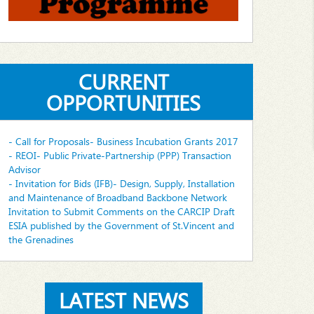
CURRENT
OPPORTUNITIES
- Call for Proposals- Business Incubation Grants 2017
- REOI- Public Private-Partnership (PPP) Transaction
Advisor
- Invitation for Bids (IFB)- Design, Supply, Installation
and Maintenance of Broadband Backbone Network
Invitation to Submit Comments on the CARCIP Draft
ESIA published by the Government of St.Vincent and
the Grenadines
LATEST NEWS