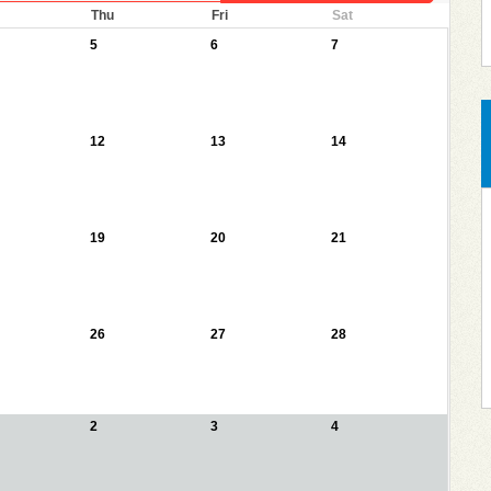
Thu
Fri
Sat
5
6
7
12
13
14
19
20
21
26
27
28
2
3
4