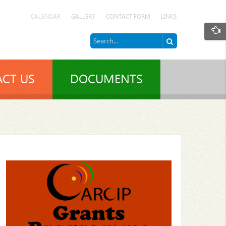
CALENDAR
GALLERY
CONTACT FORM
LINKS
CT US
DOCUMENTS