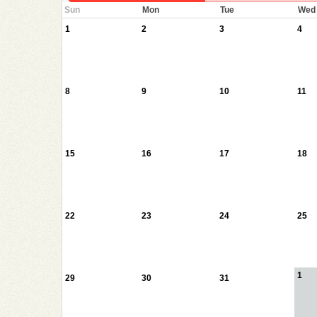
Sun
Mon
Tue
Wed
1
2
3
4
8
9
10
11
15
16
17
18
22
23
24
25
1
29
30
31