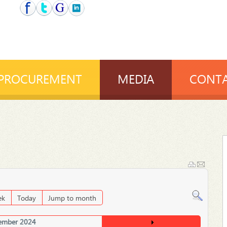
PROCUREMENT
MEDIA
CONTA
ek
Today
Jump to month
ember 2024