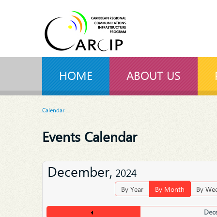
HOME
ABOUT US
Calendar
Events Calendar
December,
2024
By Year
By Month
By We
Dec