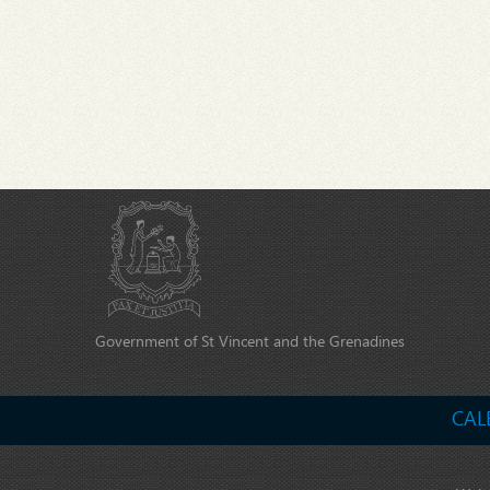
Government of St Vincent and the Grenadines
CAL