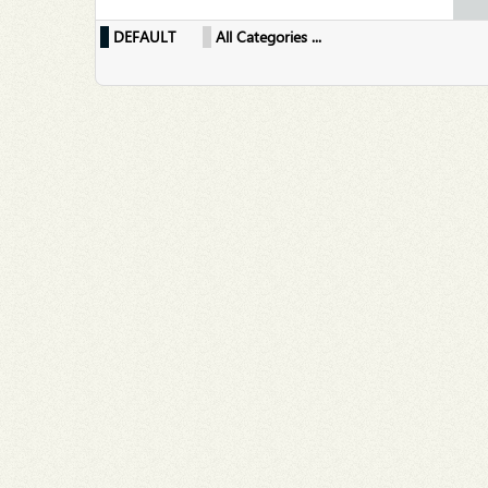
DEFAULT
All Categories ...