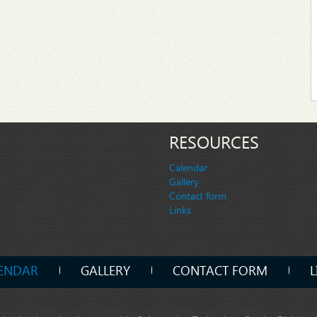
RESOURCES
Calendar
Gallery
Contact form
Links
ENDAR
GALLERY
CONTACT FORM
L