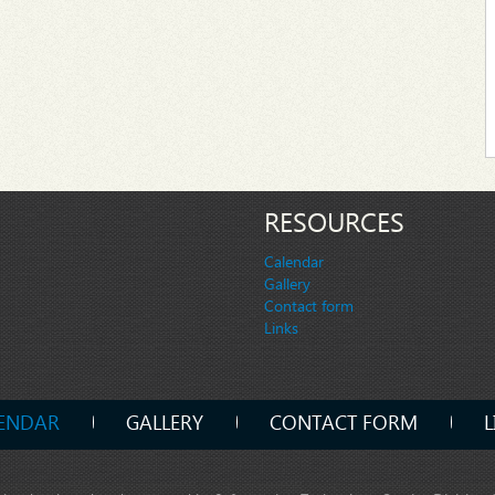
RESOURCES
Calendar
Gallery
Contact form
Links
ENDAR
GALLERY
CONTACT FORM
L