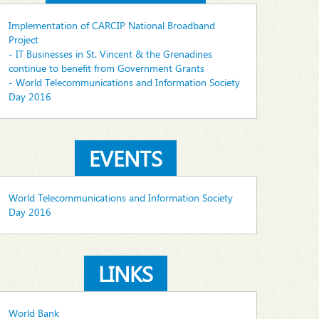
Implementation of CARCIP National Broadband
Project
- IT Businesses in St. Vincent & the Grenadines
continue to benefit from Government Grants
- World Telecommunications and Information Society
Day 2016
EVENTS
World Telecommunications and Information Society
Day 2016
LINKS
World Bank