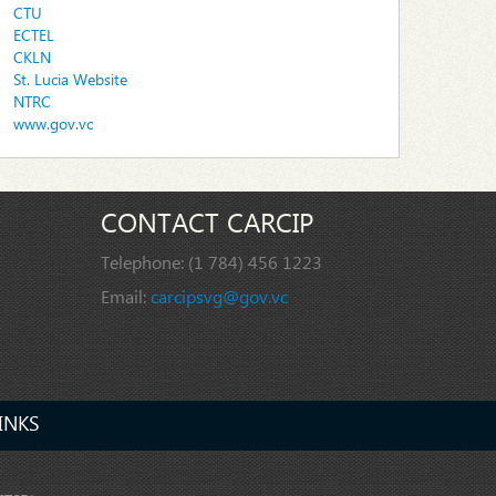
CTU
ECTEL
CKLN
St. Lucia Website
NTRC
www.gov.vc
CONTACT CARCIP
Telephone:
(1 784) 456 1223
Email:
carcipsvg@gov.vc
INKS