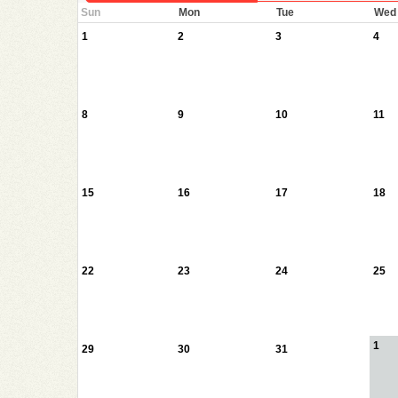
Sun
Mon
Tue
Wed
1
2
3
4
8
9
10
11
15
16
17
18
22
23
24
25
1
29
30
31