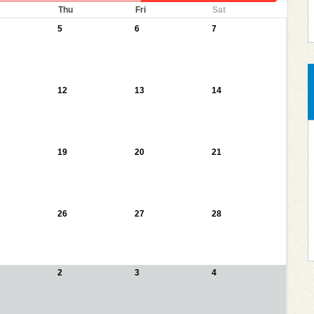
Thu
Fri
Sat
5
6
7
12
13
14
19
20
21
26
27
28
2
3
4