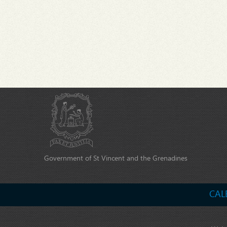
Government of St Vincent and the Grenadines
CAL