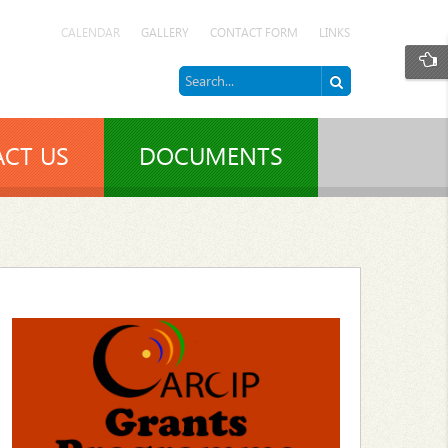
CALENDAR
GALLERY
CONTACT FORM
LINKS
CT US
DOCUMENTS