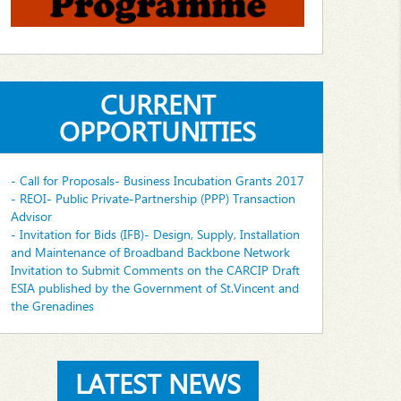
CURRENT
OPPORTUNITIES
- Call for Proposals- Business Incubation Grants 2017
- REOI- Public Private-Partnership (PPP) Transaction
Advisor
- Invitation for Bids (IFB)- Design, Supply, Installation
and Maintenance of Broadband Backbone Network
Invitation to Submit Comments on the CARCIP Draft
ESIA published by the Government of St.Vincent and
the Grenadines
LATEST NEWS