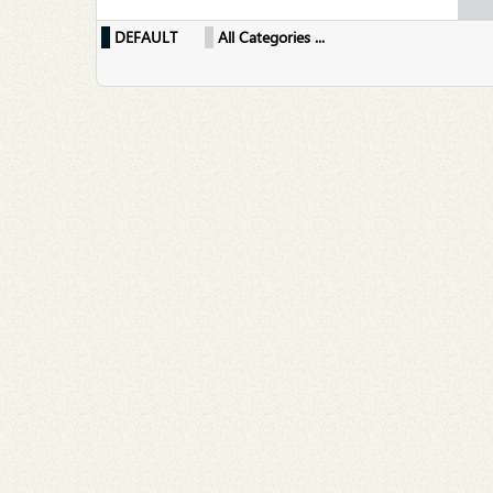
DEFAULT
All Categories ...