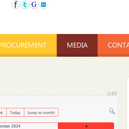
PROCUREMENT
MEDIA
CONTA
ek
Today
Jump to month
ember 2024