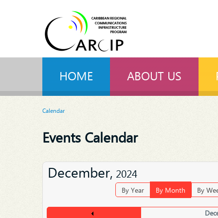
HOME
ABOUT US
Calendar
Events Calendar
December,
2024
By Year
By Month
By We
Dec