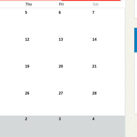
Thu
Fri
Sat
5
6
7
12
13
14
19
20
21
26
27
28
2
3
4