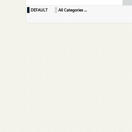
DEFAULT
All Categories ...