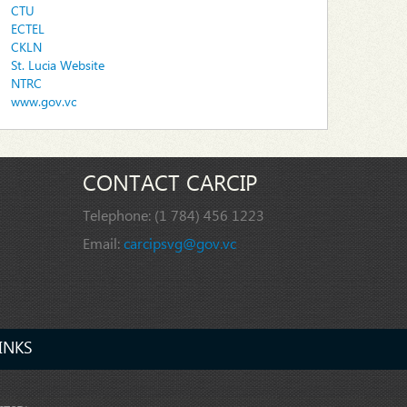
CTU
ECTEL
CKLN
St. Lucia Website
NTRC
www.gov.vc
CONTACT CARCIP
Telephone:
(1 784) 456 1223
Email:
carcipsvg@gov.vc
INKS