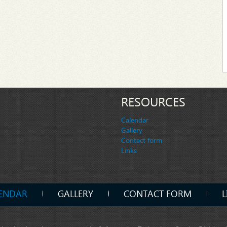
RESOURCES
Calendar
Gallery
Contact form
Links
ENDAR
GALLERY
CONTACT FORM
L