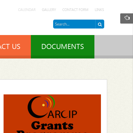
CALENDAR
GALLERY
CONTACT FORM
LINKS
CT US
DOCUMENTS