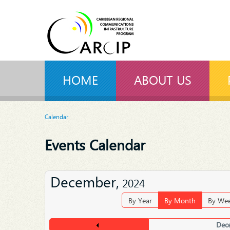
HOME
ABOUT US
Calendar
Events Calendar
December,
2024
By Year
By Month
By We
Dec