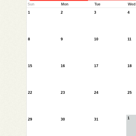
Sun
Mon
Tue
Wed
1
2
3
4
8
9
10
11
15
16
17
18
22
23
24
25
1
29
30
31