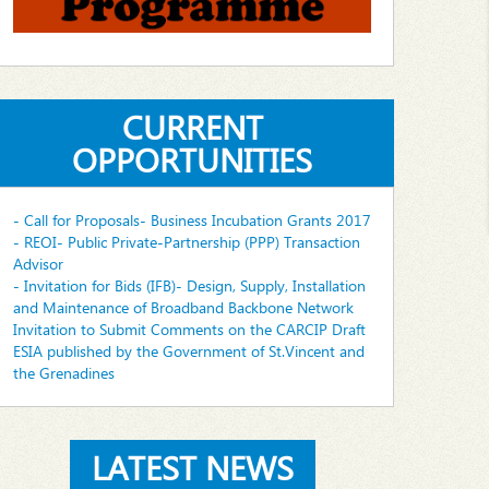
CURRENT
OPPORTUNITIES
- Call for Proposals- Business Incubation Grants 2017
- REOI- Public Private-Partnership (PPP) Transaction
Advisor
- Invitation for Bids (IFB)- Design, Supply, Installation
and Maintenance of Broadband Backbone Network
Invitation to Submit Comments on the CARCIP Draft
ESIA published by the Government of St.Vincent and
the Grenadines
LATEST NEWS