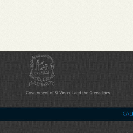
Government of St Vincent and the Grenadines
CAL