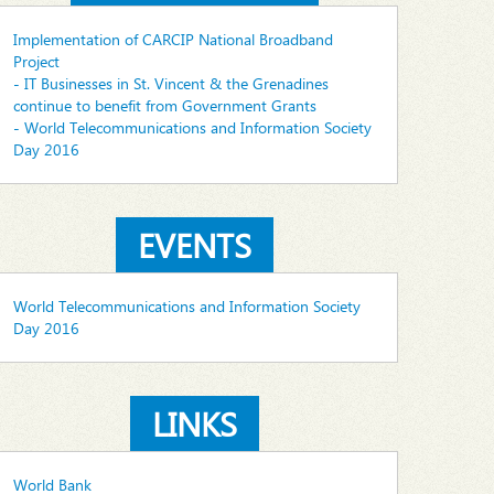
Implementation of CARCIP National Broadband
Project
- IT Businesses in St. Vincent & the Grenadines
continue to benefit from Government Grants
- World Telecommunications and Information Society
Day 2016
EVENTS
World Telecommunications and Information Society
Day 2016
LINKS
World Bank