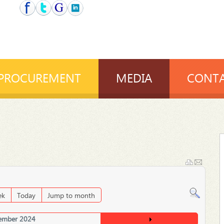
PROCUREMENT
MEDIA
CONTA
ek
Today
Jump to month
ember 2024