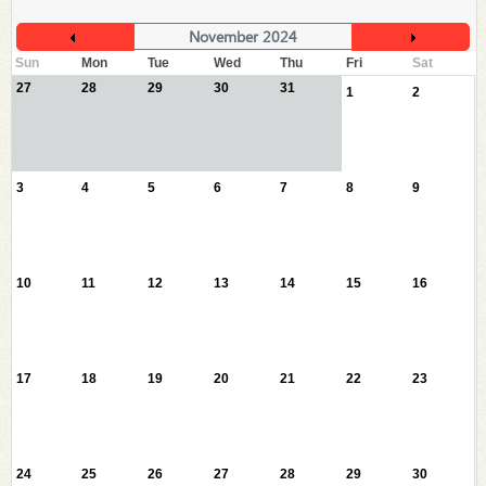
November 2024
Sun
Mon
Tue
Wed
Thu
Fri
Sat
27
28
29
30
31
1
2
3
4
5
6
7
8
9
10
11
12
13
14
15
16
17
18
19
20
21
22
23
24
25
26
27
28
29
30