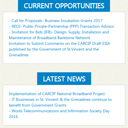
CURRENT OPPORTUNITIES
- Call for Proposals- Business Incubation Grants 2017
- REOI- Public Private-Partnership (PPP) Transaction Advisor
- Invitation for Bids (IFB)- Design, Supply, Installation and
Maintenance of Broadband Backbone Network
Invitation to Submit Comments on the CARCIP Draft ESIA
published by the Government of St.Vincent and the
Grenadines
LATEST NEWS
Implementation of CARCIP National Broadband Project
- IT Businesses in St. Vincent & the Grenadines continue to
benefit from Government Grants
- World Telecommunications and Information Society Day
2016