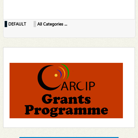
DEFAULT
All Categories ...