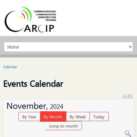
Calendar
Events Calendar
November,
2024
By Year
By Month
By Week
Today
Jump to month