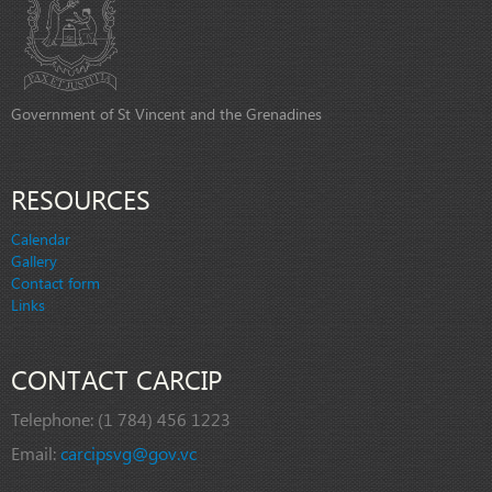
Government of St Vincent and the Grenadines
RESOURCES
Calendar
Gallery
Contact form
Links
CONTACT CARCIP
Telephone:
(1 784) 456 1223
Email:
carcipsvg@gov.vc