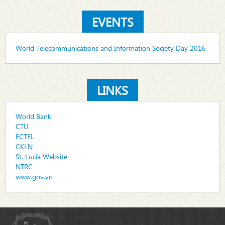
EVENTS
World Telecommunications and Information Society Day 2016
LINKS
World Bank
CTU
ECTEL
CKLN
St. Lucia Website
NTRC
www.gov.vc