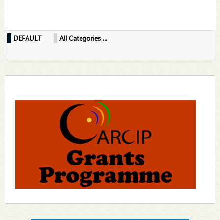
DEFAULT
All Categories ...