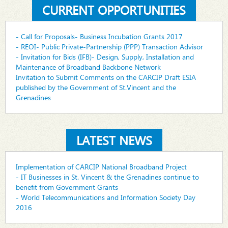
CURRENT OPPORTUNITIES
- Call for Proposals- Business Incubation Grants 2017
- REOI- Public Private-Partnership (PPP) Transaction Advisor
- Invitation for Bids (IFB)- Design, Supply, Installation and
Maintenance of Broadband Backbone Network
Invitation to Submit Comments on the CARCIP Draft ESIA
published by the Government of St.Vincent and the
Grenadines
LATEST NEWS
Implementation of CARCIP National Broadband Project
- IT Businesses in St. Vincent & the Grenadines continue to
benefit from Government Grants
- World Telecommunications and Information Society Day
2016