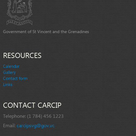
Government of St Vincent and the Grenadines
RESOURCES
Calendar
Gallery
Contact form
Links
CONTACT CARCIP
Telephone:
(1 784) 456 1223
Email:
carcipsvg@gov.vc