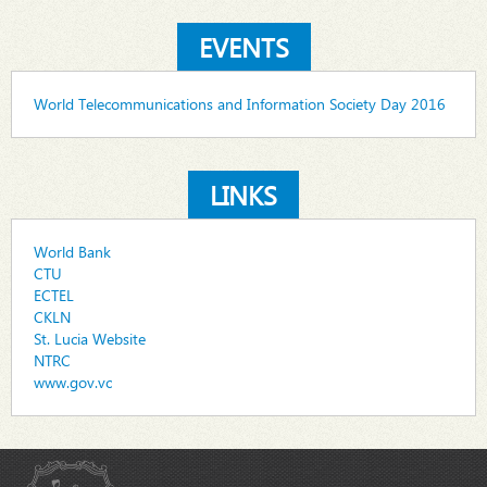
EVENTS
World Telecommunications and Information Society Day 2016
LINKS
World Bank
CTU
ECTEL
CKLN
St. Lucia Website
NTRC
www.gov.vc