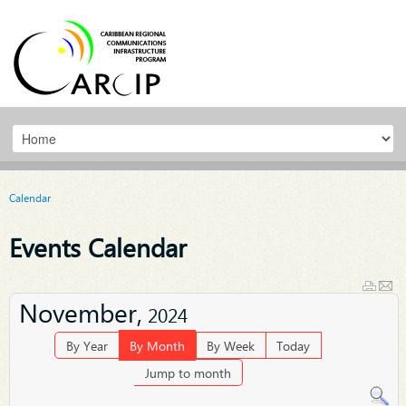
Calendar
Events Calendar
November,
2024
By Year
By Month
By Week
Today
Jump to month