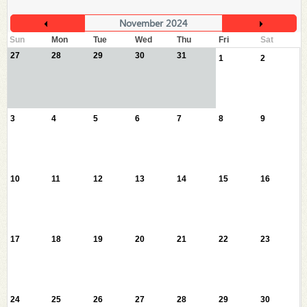
November 2024
Sun
Mon
Tue
Wed
Thu
Fri
Sat
27
28
29
30
31
1
2
3
4
5
6
7
8
9
10
11
12
13
14
15
16
17
18
19
20
21
22
23
24
25
26
27
28
29
30